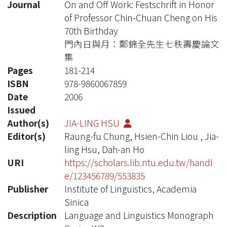
Journal
On and Off Work: Festschrift in Honor
of Professor Chin-Chuan Cheng on His
70th Birthday
門內日與月：鄭錦全先生七秩壽慶論文
集
Pages
181-214
ISBN
978-9860067859
Date
2006
Issued
Author(s)
JIA-LING HSU
Editor(s)
Raung-fu Chung, Hsien-Chin Liou , Jia-
ling Hsu, Dah-an Ho
URI
https://scholars.lib.ntu.edu.tw/handl
e/123456789/553835
Publisher
Institute of Linguistics, Academia
Sinica
Description
Language and Linguistics Monograph