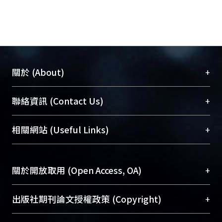
+
關於 (About)
臺大位居世界頂尖大學之列，為永久珍藏及向國際
+
聯絡資訊 (Contact Us)
展現本校豐碩的研究成果及學術能量，圖書館整合
機構典藏（NTUR）與學術庫（AH）不同功能平
總館學科館員
(Main Library)
+
相關網站 (Useful Links)
台，成為臺大學術典藏NTU scholars。期能整合研
醫學圖書館學科館員
(Medical Library)
究能量、促進交流合作、保存學術產出、推廣研究
社會科學院辜振甫紀念圖書館學科館員
(Social
成果。
Sciences Library)
+
關於開放取用 (Open Access, OA)
To permanently archive and promote researcher
profiles and scholarly works, Library integrates the
開放取用是從使用者角度提升資訊取用性的社會運
+
出版社期刊論文授權政策 (Copyright)
services of “NTU Repository” with “Academic
動，應用在學術研究上是透過將研究著作公開供使