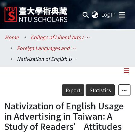
(current
Log In
Communities & Collections
Home
College of Liberal Arts / 文學院
Foreign Languages and Literatures / 外國語文學系
Research Outputs
Nativization of English Usage in Advertising in Taiwan: A Study of Readers’ Attitudes
Fundings & Projects
Researchers
Details
Export
Statistics
Organizations
Nativization of English Usage
Statistics
in Advertising in Taiwan: A
Study of Readers’ Attitudes