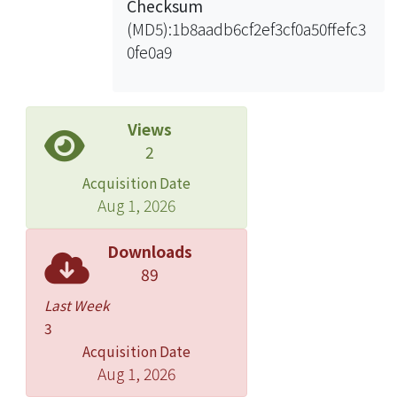
Checksum
(MD5):1b8aadb6cf2ef3cf0a50ffefc3
0fe0a9
Views
2
Acquisition Date
Aug 1, 2026
Downloads
89
Last Week
3
Acquisition Date
Aug 1, 2026