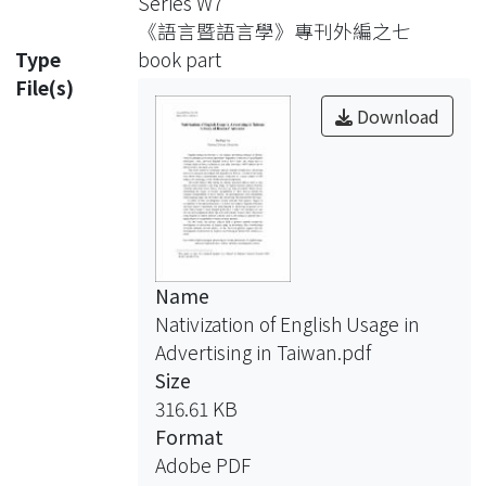
Series W7
《語言暨語言學》專刊外編之七
Type
book part
File(s)
Download
Name
Nativization of English Usage in
Advertising in Taiwan.pdf
Size
316.61 KB
Format
Adobe PDF