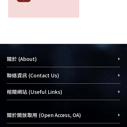
+
關於 (About)
臺大位居世界頂尖大學之列，為永久珍藏及向國際
+
聯絡資訊 (Contact Us)
展現本校豐碩的研究成果及學術能量，圖書館整合
機構典藏（NTUR）與學術庫（AH）不同功能平
總館學科館員
(Main Library)
+
相關網站 (Useful Links)
台，成為臺大學術典藏NTU scholars。期能整合研
醫學圖書館學科館員
(Medical Library)
究能量、促進交流合作、保存學術產出、推廣研究
社會科學院辜振甫紀念圖書館學科館員
(Social
成果。
Sciences Library)
+
關於開放取用 (Open Access, OA)
To permanently archive and promote researcher