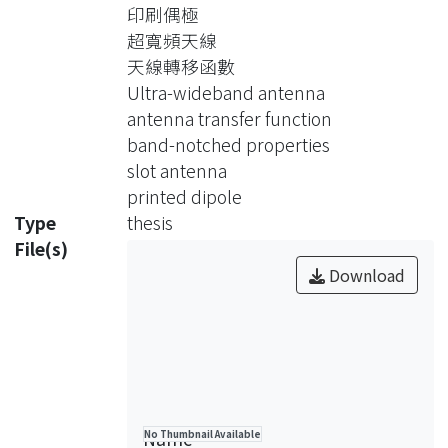
essential techniques for analyzing an
印刷偶極
ultra-wideband antenna are
超寬頻天線
introduced, which include the
天線轉移函數
techniques for measuring the system
Ultra-wideband antenna
transfer function and the newly
antenna transfer function
proposed dimensionless normalized
band-notched properties
antenna transfer function, the
slot antenna
technique for achieving the transient
printed dipole
waveforms, and the techniques for
Type
thesis
evaluating the quantitative measures,
File(s)
the uniformity and fidelity, to describe
Download
the performance of an UWB antenna.
To simplify the evaluation of the
dimensionless normalized antenna
transfer function, the conventional
two-antenna gain measurement
method is also improved. The
Name
No Thumbnail Available
antenna characterizations in both