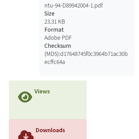
ntu-94-D89942004-1.pdf
frequency and time domains are
Size
investigated thoroughly with these
23.31 KB
techniques as well as with the
Format
traditional antenna parameters
Adobe PDF
including return losses, radiation
Checksum
patterns, and gains. The experimental
(MD5):d17648745f0c3964b71ac30b
results, design principles, and
ecffc64a
discussions are presented in detail.
The applicability of the proposed
tapered-slot-fed antennas to the
promising UWB applications is
Views
substantiated.
Downloads