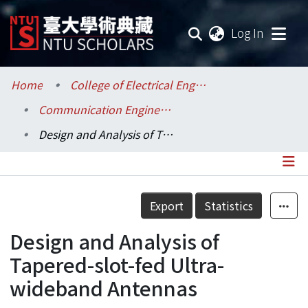
(current
Log In
Communities & Collections
Home
College of Electrical Engineering and Computer Science / 電機資訊學院
Communication Engineering / 電信工程學研究所
Research Outputs
Design and Analysis of Tapered-slot-fed Ultra-wideband Antennas
Fundings & Projects
Researchers
Details
Export
Statistics
Organizations
Design and Analysis of
Statistics
Tapered-slot-fed Ultra-
wideband Antennas