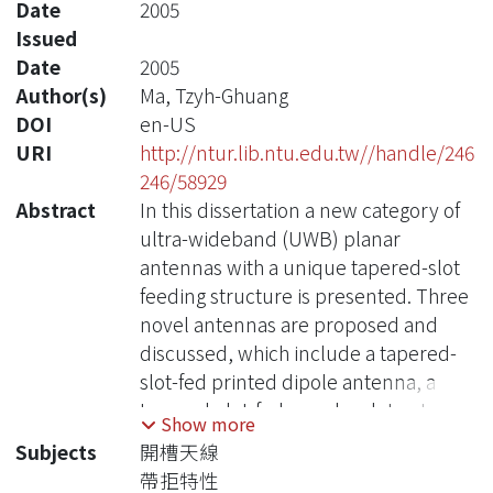
Date
2005
Issued
Date
2005
Author(s)
Ma, Tzyh-Ghuang
DOI
en-US
URI
http://ntur.lib.ntu.edu.tw//handle/246
246/58929
Abstract
In this dissertation a new category of
ultra-wideband (UWB) planar
antennas with a unique tapered-slot
feeding structure is presented. Three
novel antennas are proposed and
discussed, which include a tapered-
slot-fed printed dipole antenna, a
tapered-slot-fed annular slot antenna,
Show more
and a tapered-slot-fed antenna with
Subjects
開槽天線
band-notched characteristics. The
帶拒特性