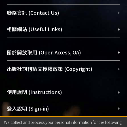
臺大位居世界頂尖大學之列，為永久珍藏及向國際
+
聯絡資訊 (Contact Us)
展現本校豐碩的研究成果及學術能量，圖書館整合
機構典藏（NTUR）與學術庫（AH）不同功能平
總館學科館員
(Main Library)
+
相關網站 (Useful Links)
台，成為臺大學術典藏NTU scholars。期能整合研
醫學圖書館學科館員
(Medical Library)
究能量、促進交流合作、保存學術產出、推廣研究
社會科學院辜振甫紀念圖書館學科館員
(Social
成果。
Sciences Library)
+
關於開放取用 (Open Access, OA)
To permanently archive and promote researcher
profiles and scholarly works, Library integrates the
開放取用是從使用者角度提升資訊取用性的社會運
+
出版社期刊論文授權政策 (Copyright)
services of “NTU Repository” with “Academic
動，應用在學術研究上是透過將研究著作公開供使
Hub” to form NTU Scholars.
用者自由取閱，以促進學術傳播及因應期刊訂購費
請確認所上傳的全文是原創的內容，若該文件包
用逐年攀升。同時可加速研究發展、提升研究影響
+
使用說明 (Instructions)
含部分內容的版權非匯入者所有，或由第三方贊
力，NTU Scholars即為本校的開放取用典藏（OA
助與合作完成，請確認該版權所有者及第三方同
Archive）平台。
（點選深入了解OA）
意提供此授權。
網站簡介
(Quickstart Guide)
+
登入說明 (Sign-in)
Please represent that the submission is your
使用手冊
(Instruction Manual)
original work, and that you have the right to
We collect and process your personal information for the following
線上預約服務
(Booking Service)
方案一：
臺灣大學計算機中心帳號登入
+
匯入著作 (Submission)