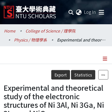
(current
Log In
Communities & Collections
Home
College of Science / 理學院
Physics / 物理學系
Experimental and theoretical study of the electronic structures of Ni 3Al, Ni 3Ga, Ni 3In, and NiGa
Research Outputs
Fundings & Projects
Researchers
Details
Export
Statistics
Organizations
Experimental and theoretical
Statistics
study of the electronic
structures of Ni 3Al, Ni 3Ga, Ni