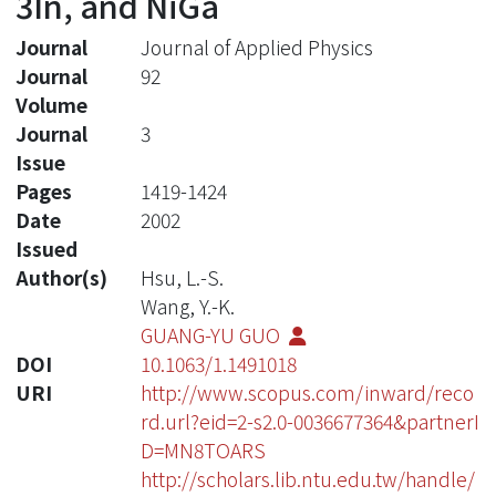
3In, and NiGa
Journal
Journal of Applied Physics
Journal
92
Volume
Journal
3
Issue
Pages
1419-1424
Date
2002
Issued
Author(s)
Hsu, L.-S.
Wang, Y.-K.
GUANG-YU GUO
DOI
10.1063/1.1491018
URI
http://www.scopus.com/inward/reco
rd.url?eid=2-s2.0-0036677364&partnerI
D=MN8TOARS
http://scholars.lib.ntu.edu.tw/handle/