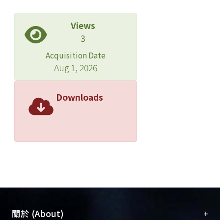
Views
3
Acquisition Date
Aug 1, 2026
Downloads
+
關於 (About)