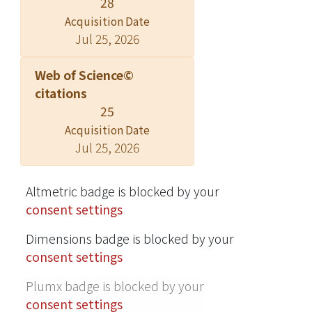
28
© 2002 American Institute of Physics.
Acquisition Date
Jul 25, 2026
Web of Science©
citations
25
Acquisition Date
Jul 25, 2026
Altmetric badge is blocked by your
consent settings
Dimensions badge is blocked by your
consent settings
Plumx badge is blocked by your
consent settings