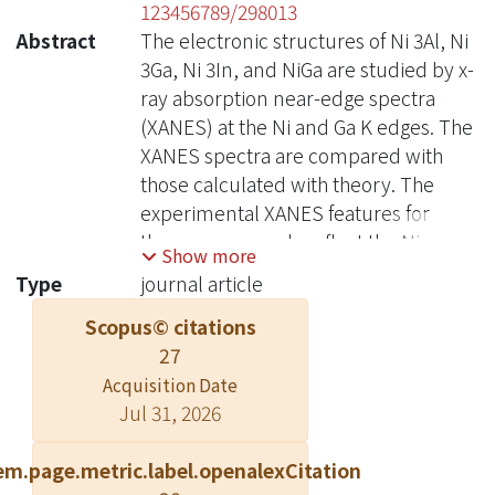
123456789/298013
Abstract
The electronic structures of Ni 3Al, Ni
3Ga, Ni 3In, and NiGa are studied by x-
ray absorption near-edge spectra
(XANES) at the Ni and Ga K edges. The
XANES spectra are compared with
those calculated with theory. The
experimental XANES features for
these compounds reflect the Ni- and
Show more
Ga-p unoccupied density of states.
Type
journal article
The calculated magnetic moments for
Scopus© citations
Ni 3Al, Ni 3Ga, and Ni 3In are between
27
0.7-0.8μ B/cell. The number of 3d
holes per Ni atom is calculated for Ni
Acquisition Date
Jul 31, 2026
3Al, Ni 3Ga, and Ni 3In. These
numbers show correlation with heats
em.page.metric.label.openalexCitation
of formation of the bulk compounds.