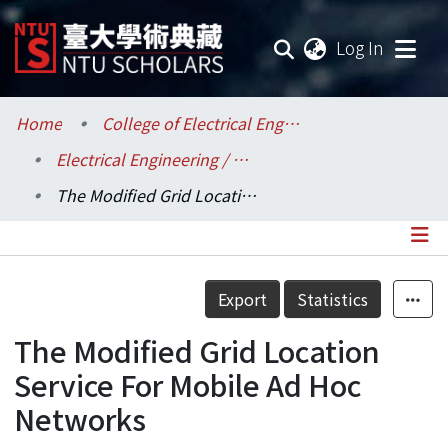
(current
Log In
Communities & Collections
Home
College of Electrical Engineering and Computer Science / 電機資訊學院
Electrical Engineering / 電機工程學系
Research Outputs
The Modified Grid Location Service For Mobile Ad Hoc Networks
Fundings & Projects
Researchers
Details
Export
Statistics
Organizations
The Modified Grid Location
Statistics
Service For Mobile Ad Hoc
Networks