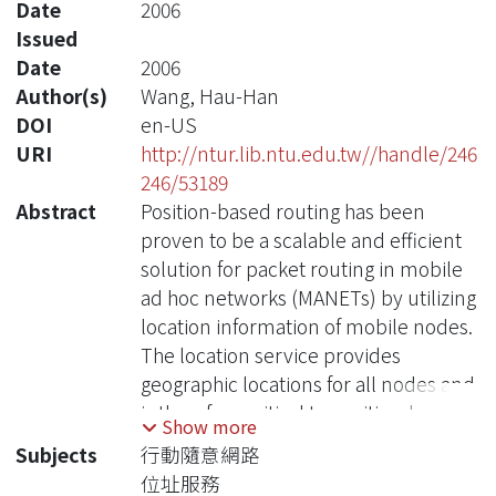
Date
2006
Issued
Date
2006
Author(s)
Wang, Hau-Han
DOI
en-US
URI
http://ntur.lib.ntu.edu.tw//handle/246
246/53189
Abstract
Position-based routing has been
proven to be a scalable and efficient
solution for packet routing in mobile
ad hoc networks (MANETs) by utilizing
location information of mobile nodes.
The location service provides
geographic locations for all nodes and
is therefore critical to position-based
Show more
routing. In general, the control
Subjects
行動隨意網路
overhead in a position-based routing
位址服務