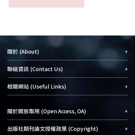
+
關於 (About)
臺大位居世界頂尖大學之列，為永久珍藏及向國際
+
聯絡資訊 (Contact Us)
展現本校豐碩的研究成果及學術能量，圖書館整合
機構典藏（NTUR）與學術庫（AH）不同功能平
總館學科館員
(Main Library)
+
相關網站 (Useful Links)
台，成為臺大學術典藏NTU scholars。期能整合研
醫學圖書館學科館員
(Medical Library)
究能量、促進交流合作、保存學術產出、推廣研究
社會科學院辜振甫紀念圖書館學科館員
(Social
成果。
Sciences Library)
+
關於開放取用 (Open Access, OA)
To permanently archive and promote researcher
profiles and scholarly works, Library integrates the
開放取用是從使用者角度提升資訊取用性的社會運
+
出版社期刊論文授權政策 (Copyright)