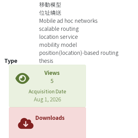
protocol is mainly dominated by
移動模型
location updates. In this paper, we
位址繞送
propose a location service called
Mobile ad hoc networks
Modified Grid Location Service
scalable routing
(MGLS), which employs an enhanced
location service
grid partitioning scheme to reduce the
mobility model
control overhead associated with the
position(location)-based routing
location management and supports
Type
thesis
large scale ad hoc networks. We then
Views
use a theoretical model to analyze
5
both MGLS and GLS, in terms of three
scalable metrics: the location
Acquisition Date
maintenance cost, the location query
Aug 1, 2026
cost, and storage requirement. Both
theoretical analysis and simulation
Downloads
results confirm that MGLS supports
the superior scalability.