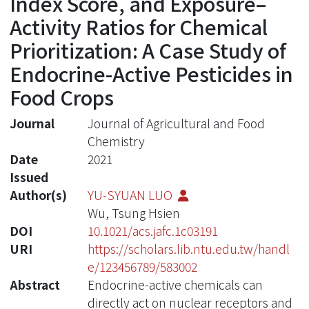
Index Score, and Exposure–
Activity Ratios for Chemical
Prioritization: A Case Study of
Endocrine-Active Pesticides in
Food Crops
Journal
Journal of Agricultural and Food
Chemistry
Date
2021
Issued
Author(s)
YU-SYUAN LUO
Wu, Tsung Hsien
DOI
10.1021/acs.jafc.1c03191
URI
https://scholars.lib.ntu.edu.tw/handl
e/123456789/583002
Abstract
Endocrine-active chemicals can
directly act on nuclear receptors and