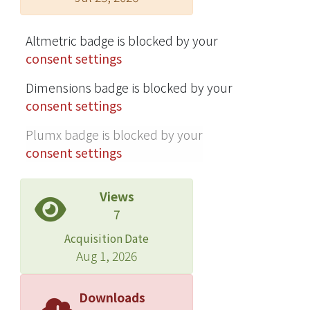
Altmetric badge is blocked by your
consent settings
Dimensions badge is blocked by your
consent settings
Plumx badge is blocked by your
consent settings
Views
7
Acquisition Date
Aug 1, 2026
Downloads