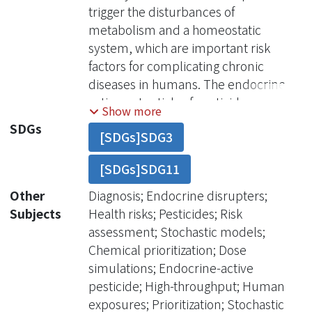
trigger the disturbances of
metabolism and a homeostatic
system, which are important risk
factors for complicating chronic
diseases in humans. The endocrine-
active potentials of pesticid
Show more
SDGs
[SDGs]SDG3
[SDGs]SDG11
Other
Diagnosis; Endocrine disrupters;
Subjects
Health risks; Pesticides; Risk
assessment; Stochastic models;
Chemical prioritization; Dose
simulations; Endocrine-active
pesticide; High-throughput; Human
exposures; Prioritization; Stochastic