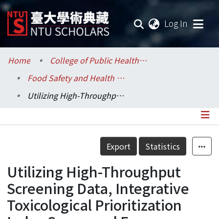
(current
Log In
Communities & Collections
Home
College of Public Health / 公共衛生學院
Food Safety and Health / 食品安全與健康研究所
Research Outputs
Utilizing High-Throughput Screening Data, Integrative Toxicological Prioritization Index Score, and Exposure–Activity Ratios for Chemical Prioritization: A Case Study of Endocrine-Active Pesticides in Food Crops
Fundings & Projects
Researchers
Details
Export
Statistics
Organizations
Utilizing High-Throughput
Statistics
Screening Data, Integrative
Toxicological Prioritization