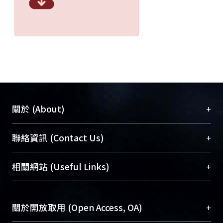
+
關於 (About)
臺大位居世界頂尖大學之列，為永久珍藏及向國際
+
聯絡資訊 (Contact Us)
展現本校豐碩的研究成果及學術能量，圖書館整合
機構典藏（NTUR）與學術庫（AH）不同功能平
總館學科館員
(Main Library)
+
相關網站 (Useful Links)
台，成為臺大學術典藏NTU scholars。期能整合研
醫學圖書館學科館員
(Medical Library)
究能量、促進交流合作、保存學術產出、推廣研究
社會科學院辜振甫紀念圖書館學科館員
(Social
成果。
Sciences Library)
+
關於開放取用 (Open Access, OA)
To permanently archive and promote researcher