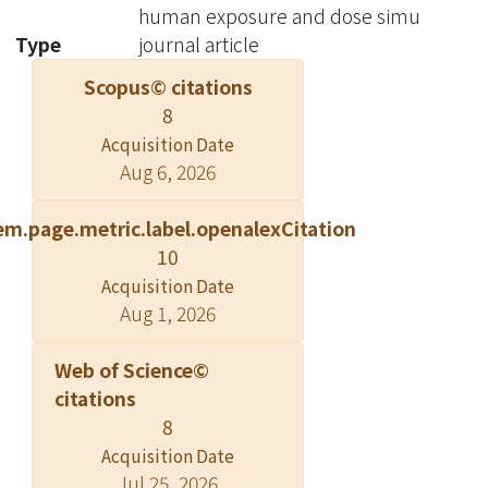
human exposure and dose simu
Type
journal article
Scopus© citations
8
Acquisition Date
Aug 6, 2026
em.page.metric.label.openalexCitation
10
Acquisition Date
Aug 1, 2026
Web of Science©
citations
8
Acquisition Date
Jul 25, 2026