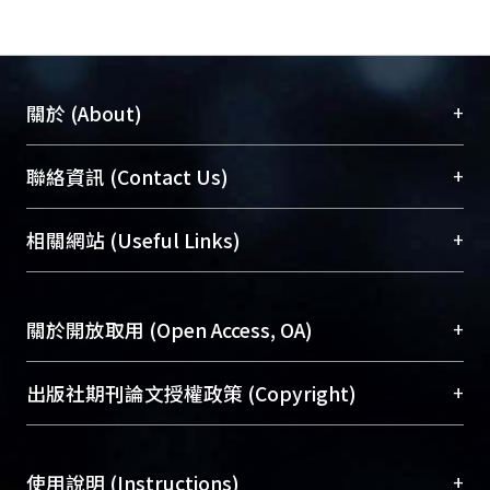
+
關於 (About)
臺大位居世界頂尖大學之列，為永久珍藏及向國際
+
聯絡資訊 (Contact Us)
展現本校豐碩的研究成果及學術能量，圖書館整合
機構典藏（NTUR）與學術庫（AH）不同功能平
總館學科館員
(Main Library)
+
相關網站 (Useful Links)
台，成為臺大學術典藏NTU scholars。期能整合研
醫學圖書館學科館員
(Medical Library)
究能量、促進交流合作、保存學術產出、推廣研究
社會科學院辜振甫紀念圖書館學科館員
(Social
成果。
Sciences Library)
+
關於開放取用 (Open Access, OA)
To permanently archive and promote researcher
profiles and scholarly works, Library integrates the
開放取用是從使用者角度提升資訊取用性的社會運
+
出版社期刊論文授權政策 (Copyright)
services of “NTU Repository” with “Academic
動，應用在學術研究上是透過將研究著作公開供使
Hub” to form NTU Scholars.
用者自由取閱，以促進學術傳播及因應期刊訂購費
請確認所上傳的全文是原創的內容，若該文件包
用逐年攀升。同時可加速研究發展、提升研究影響
+
使用說明 (Instructions)
含部分內容的版權非匯入者所有，或由第三方贊