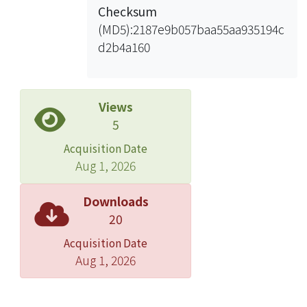
Checksum
(MD5):2187e9b057baa55aa935194c
d2b4a160
Views
5
Acquisition Date
Aug 1, 2026
Downloads
20
Acquisition Date
Aug 1, 2026