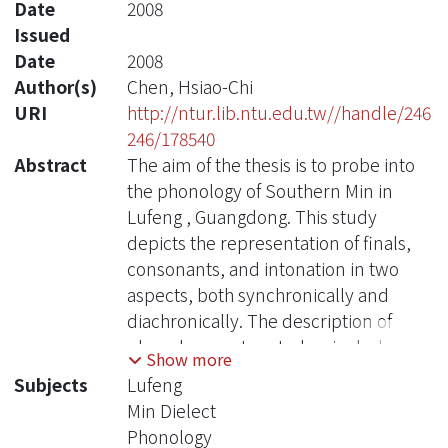
Date
2008
Issued
Date
2008
Author(s)
Chen, Hsiao-Chi
URI
http://ntur.lib.ntu.edu.tw//handle/246
246/178540
Abstract
The aim of the thesis is to probe into
the phonology of Southern Min in
Lufeng , Guangdong. This study
depicts the representation of finals,
consonants, and intonation in two
aspects, both synchronically and
diachronically. The description of
phonology system today, includes
Show more
initial, finals of a syllable and tone,
Subjects
Lufeng
and also provides the phonological
Min Dielect
distribution table and syllable
Phonology