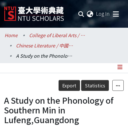
(current
Log In
Communities & Collections
Home
College of Liberal Arts / 文學院
Chinese Literature / 中國文學系
Research Outputs
A Study on the Phonology of Southern Min in Lufeng,Guangdong
Fundings & Projects
Researchers
Details
Export
Statistics
Organizations
A Study on the Phonology of
Statistics
Southern Min in
Lufeng,Guangdong