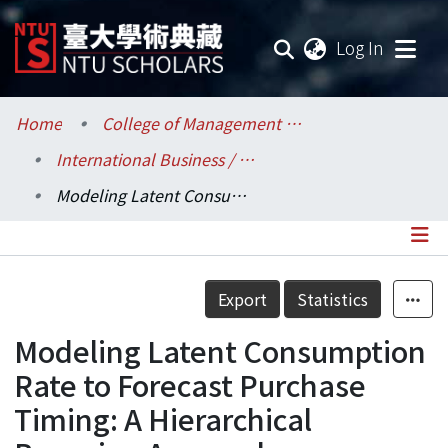
(current
Log In
Communities & Collections
Home
College of Management / 管理學院
International Business / 國際企業學系
Research Outputs
Modeling Latent Consumption Rate to Forecast Purchase Timing: A Hierarchical Bayesian Approach
Fundings & Projects
Researchers
Details
Export
Statistics
Organizations
Modeling Latent Consumption
Statistics
Rate to Forecast Purchase
Timing: A Hierarchical