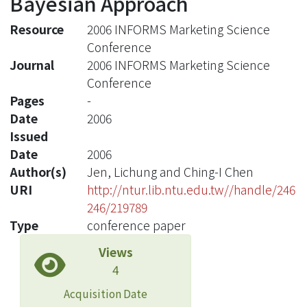
Bayesian Approach
Resource
2006 INFORMS Marketing Science
Conference
Journal
2006 INFORMS Marketing Science
Conference
Pages
-
Date
2006
Issued
Date
2006
Author(s)
Jen, Lichung and Ching-I Chen
URI
http://ntur.lib.ntu.edu.tw//handle/246
246/219789
Type
conference paper
Views
4
Acquisition Date