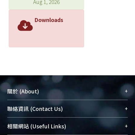
Aug 1, 2026
Downloads
+
關於 (About)
臺大位居世界頂尖大學之列，為永久珍藏及向國際
+
聯絡資訊 (Contact Us)
展現本校豐碩的研究成果及學術能量，圖書館整合
機構典藏（NTUR）與學術庫（AH）不同功能平
總館學科館員
(Main Library)
+
相關網站 (Useful Links)
台，成為臺大學術典藏NTU scholars。期能整合研
醫學圖書館學科館員
(Medical Library)