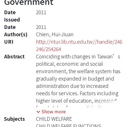
Government
Date
2011
Issued
Date
2011
Author(s)
Chien, Hui-Jiuan
URI
http://ntur.lib.ntu.edu.tw//handle/246
246/254264
Abstract
Coinciding with changes in Taiwan’s
political, economic and social
environment, the welfare system has
gradually expanded in budget and
administration due to increased
needs for services. Factors including
higher level of education, increased
female labor force participation,
Show more
changes in population and family
Subjects
CHILD WELFARE
structure, low birth rate, all
CHILD WELFARE FUNCTIONS