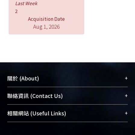
Last Week
The existing Children’s Welfare
2
Bureau will be absolved by a new
Acquisition Date
department within the new Ministry of
Aug 1, 2026
Health and Welfare. This study
attempts to address potential
impacts, both positive and negative, in
service delivery that may result from
the reorganization.
To conclude, this paper presents
lessons learned and
+
關於 (About)
recommendations in hopes that the
reorganization will bring about a new
臺大位居世界頂尖大學之列，為永久珍藏及向國際
+
聯絡資訊 (Contact Us)
paradigm in Taiwan’s child welfare.
展現本校豐碩的研究成果及學術能量，圖書館整合
機構典藏（NTUR）與學術庫（AH）不同功能平
總館學科館員
(Main Library)
+
相關網站 (Useful Links)
台，成為臺大學術典藏NTU scholars。期能整合研
醫學圖書館學科館員
(Medical Library)
究能量、促進交流合作、保存學術產出、推廣研究
社會科學院辜振甫紀念圖書館學科館員
(Social
成果。