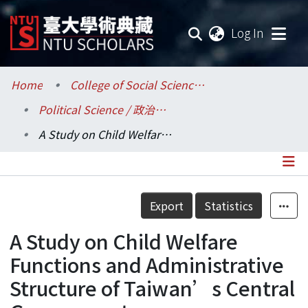
(current
Log In
Communities & Collections
Home
College of Social Sciences / 社會科學院
Political Science / 政治學系
Research Outputs
A Study on Child Welfare Functions and Administrative Structure of Taiwan’s Central Government
Fundings & Projects
Researchers
Details
Export
Statistics
Organizations
A Study on Child Welfare
Statistics
Functions and Administrative
Structure of Taiwan’s Central