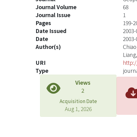
Journal Volume
68
Journal Issue
1
Pages
199-2
Date Issued
2003-
Date
2003-
Author(s)
Chiao,
Liang,
URI
http:
Type
journa
Views
2
Acquisition Date
Aug 1, 2026