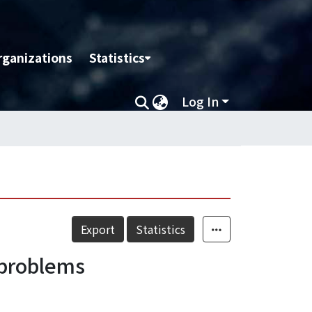
rganizations
Statistics
Log In
Export
Statistics
 problems