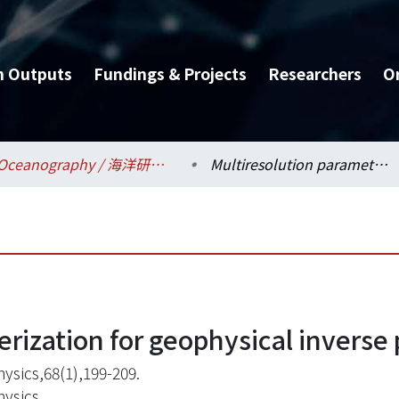
h Outputs
Fundings & Projects
Researchers
O
Oceanography / 海洋研究所
Multiresolution parameterization for geophysical inverse problems
erization for geophysical inverse
ysics,68(1),199-209.
ysics