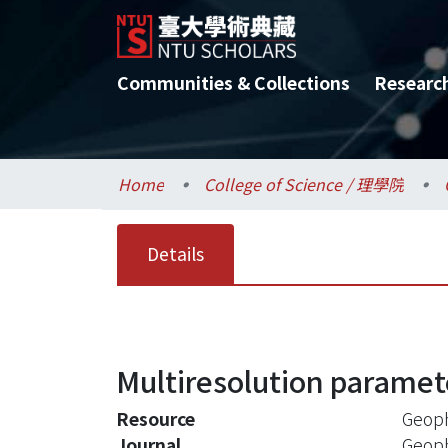
Communities & Collections
Researc
Home
College of Science / 理學院
Details
Multiresolution paramet
Resource
Geoph
Journal
Geoph