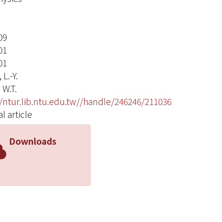
09
01
01
 L.-Y.
 W.T.
//ntur.lib.ntu.edu.tw//handle/246246/211036
l article
Downloads