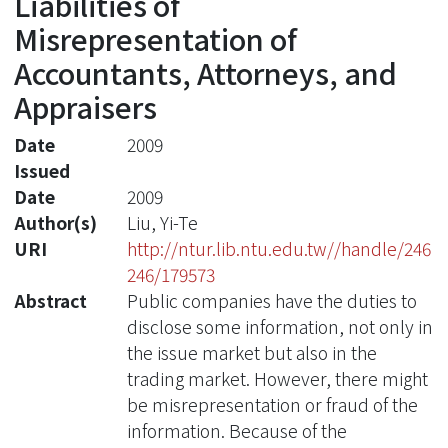
Liabilities of
Misrepresentation of
Accountants, Attorneys, and
Appraisers
Date
2009
Issued
Date
2009
Author(s)
Liu, Yi-Te
URI
http://ntur.lib.ntu.edu.tw//handle/246
246/179573
Abstract
Public companies have the duties to
disclose some information, not only in
the issue market but also in the
trading market. However, there might
be misrepresentation or fraud of the
information. Because of the