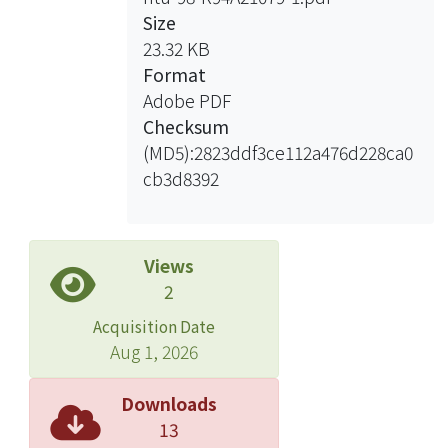
the Securities and Exchange Act.
Size
Especially, accountants got involved
23.32 KB
in several serious securities fraud
Format
cases these years. Attorneys also
Adobe PDF
attend some activities in the securities
Checksum
market. The profession of Appraisers
(MD5):2823ddf3ce112a476d228ca0
started to develop in recent years. It is
cb3d8392
a new issue.he first chapter of this
thesis is introduction, including the
motives, issues, researching methods
and structures of the thesis. Chapter
Views
two is the introduction of
2
professionals’ liabilities, including
Acquisition Date
their qualifications, characters,
Aug 1, 2026
relationship with clients or the third
parties, duties and liabilities, and the
Downloads
standards of liabilities. Also,
13
gatekeeper theory would be