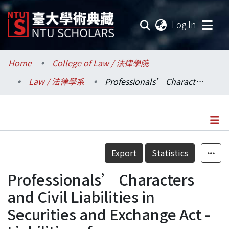
(current
Log In
Communities & Collections
Home
College of Law / 法律學院
Law / 法律學系
Professionals’ Characters and Civil Liabilities in Securities and Exchange Act - Liabilities of Misrepresentation of Accountants, Attorneys, and Appraisers
Research Outputs
Fundings & Projects
Researchers
Details
Export
Statistics
Organizations
Professionals’ Characters
Statistics
and Civil Liabilities in
Securities and Exchange Act -