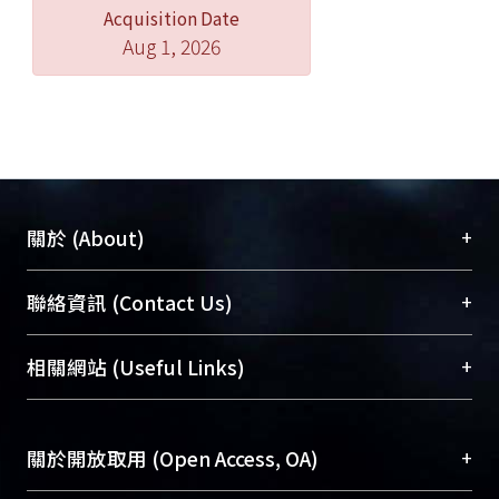
Acquisition Date
discussed here.hapter three talked
Aug 1, 2026
about accountants’ professional
works, laws that must be obeyed and
characters in the securities market.
For the rules about misrepresentation
in Securities and Exchange Act were
adopted from Securities Act 1933 and
Securities and Exchange Act 1934 of
+
關於 (About)
America, the history of development
of accountants’ liabilities to the third
臺大位居世界頂尖大學之列，為永久珍藏及向國際
+
聯絡資訊 (Contact Us)
party of America would be discussed
展現本校豐碩的研究成果及學術能量，圖書館整合
here, then brought it back to the
機構典藏（NTUR）與學術庫（AH）不同功能平
總館學科館員
(Main Library)
+
相關網站 (Useful Links)
discussion of the rules of law.
台，成為臺大學術典藏NTU scholars。期能整合研
醫學圖書館學科館員
(Medical Library)
Following is the discussion of our
究能量、促進交流合作、保存學術產出、推廣研究
社會科學院辜振甫紀念圖書館學科館員
(Social
Securities and Exchange Act, and it
成果。
Sciences Library)
+
關於開放取用 (Open Access, OA)
focuses on article 20, 20-1 and 32.
Related cases were also included in
To permanently archive and promote researcher