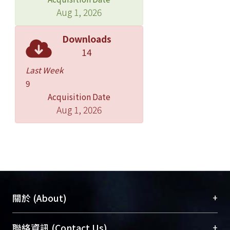
Aug 1, 2026
Downloads
14
Last Week
9
Acquisition Date
Aug 1, 2026
+
關於 (About)
臺大位居世界頂尖大學之列，為永久珍藏及向國際
+
聯絡資訊 (Contact Us)