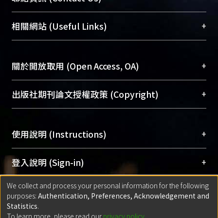
展現本校豐碩的研究成果及學術能量，圖書館整合
機構典藏（NTUR）與學術庫（AH）不同功能平
總館學科館員
(Main Library)
+
相關網站 (Useful Links)
台，成為臺大學術典藏NTU scholars。期能整合研
醫學圖書館學科館員
(Medical Library)
究能量、促進交流合作、保存學術產出、推廣研究
社會科學院辜振甫紀念圖書館學科館員
(Social
成果。
Sciences Library)
+
關於開放取用 (Open Access, OA)
To permanently archive and promote researcher
profiles and scholarly works, Library integrates the
開放取用是從使用者角度提升資訊取用性的社會運
+
出版社期刊論文授權政策 (Copyright)
services of “NTU Repository” with “Academic
動，應用在學術研究上是透過將研究著作公開供使
Hub” to form NTU Scholars.
用者自由取閱，以促進學術傳播及因應期刊訂購費
請確認所上傳的全文是原創的內容，若該文件包
用逐年攀升。同時可加速研究發展、提升研究影響
+
使用說明 (Instructions)
含部分內容的版權非匯入者所有，或由第三方贊
力，NTU Scholars即為本校的開放取用典藏（OA
助與合作完成，請確認該版權所有者及第三方同
Archive）平台。
（點選深入了解OA）
意提供此授權。
網站簡介
(Quickstart Guide)
+
登入說明 (Sign-in)
Please represent that the submission is your
使用手冊
(Instruction Manual)
original work, and that you have the right to
We collect and process your personal information for the following
線上預約服務
(Booking Service)
方案一：
臺灣大學計算機中心帳號登入
+
匯入著作 (Submission)
purposes:
Authentication, Preferences, Acknowledgement and
grant the rights to upload.
(With C&INC Email Account)
Statistics
.
方案二：
ORCID帳號登入
(With ORCID)
To learn more, please read our
privacy policy
.
若欲上傳已出版的全文電子檔，可使用
Open