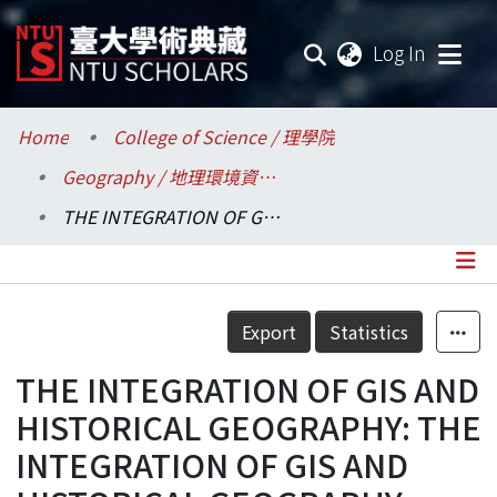
(current
Log In
Communities & Collections
Home
College of Science / 理學院
Geography / 地理環境資源學系
Research Outputs
THE INTEGRATION OF GIS AND HISTORICAL GEOGRAPHY: THE INTEGRATION OF GIS AND HISTORICAL GEOGRAPHY: KAVARAN LAND USE CHANGE AND POPULATION GROWTH
Fundings & Projects
Researchers
Details
Export
Statistics
Organizations
THE INTEGRATION OF GIS AND
Statistics
HISTORICAL GEOGRAPHY: THE
INTEGRATION OF GIS AND