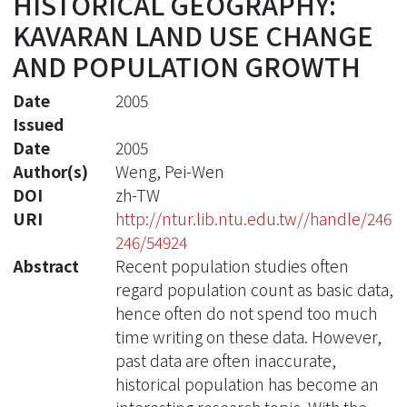
HISTORICAL GEOGRAPHY:
KAVARAN LAND USE CHANGE
AND POPULATION GROWTH
Date
2005
Issued
Date
2005
Author(s)
Weng, Pei-Wen
DOI
zh-TW
URI
http://ntur.lib.ntu.edu.tw//handle/246
246/54924
Abstract
Recent population studies often
regard population count as basic data,
hence often do not spend too much
time writing on these data. However,
past data are often inaccurate,
historical population has become an