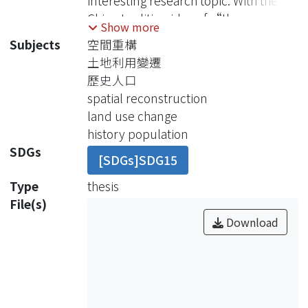
interesting research topic. With the
China tradition idea of “the more
Show more
descendants, the more auspices”,
Subjects
空間重構
the population growth will close to
土地利用變遷
Carrying Capacity. Then we can follow
歷史人口
the concept of Carrying Capacity and
spatial reconstruction
use the area of dry farmland and
land use change
paddy field to explain the trend of
history population
population growth. But when these
SDGs
[SDGs]SDG15
lands were transformed into use of
cultivation was not recorded, this
Type
thesis
method is not so working to prove
File(s)
Taiwan census data in Ching Dynasty.
Download
Fortunately, with the help of GIS, we
can rebuild the land use data from
1796 to 1895 and calculate the
Carrying Capacity by determining the
area of aboriginal lands, dry