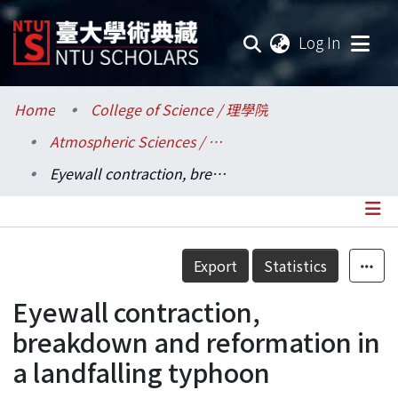
(current
Log In
Communities & Collections
Home
College of Science / 理學院
Atmospheric Sciences / 大氣科學系
Research Outputs
Eyewall contraction, breakdown and reformation in a landfalling typhoon
Fundings & Projects
Researchers
Details
Export
Statistics
Organizations
Eyewall contraction,
Statistics
breakdown and reformation in
a landfalling typhoon