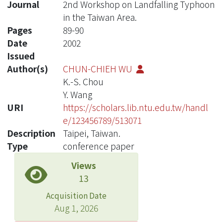
Journal
2nd Workshop on Landfalling Typhoon
in the Taiwan Area.
Pages
89-90
Date
2002
Issued
Author(s)
CHUN-CHIEH WU
K.-S. Chou
Y. Wang
URI
https://scholars.lib.ntu.edu.tw/handl
e/123456789/513071
Description
Taipei, Taiwan.
Type
conference paper
Views
13
Acquisition Date
Aug 1, 2026