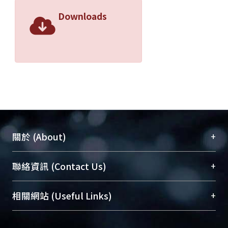
Downloads
+
關於 (About)
臺大位居世界頂尖大學之列，為永久珍藏及向國際
+
聯絡資訊 (Contact Us)
展現本校豐碩的研究成果及學術能量，圖書館整合
機構典藏（NTUR）與學術庫（AH）不同功能平
總館學科館員
(Main Library)
+
相關網站 (Useful Links)
台，成為臺大學術典藏NTU scholars。期能整合研
醫學圖書館學科館員
(Medical Library)
究能量、促進交流合作、保存學術產出、推廣研究
社會科學院辜振甫紀念圖書館學科館員
(Social