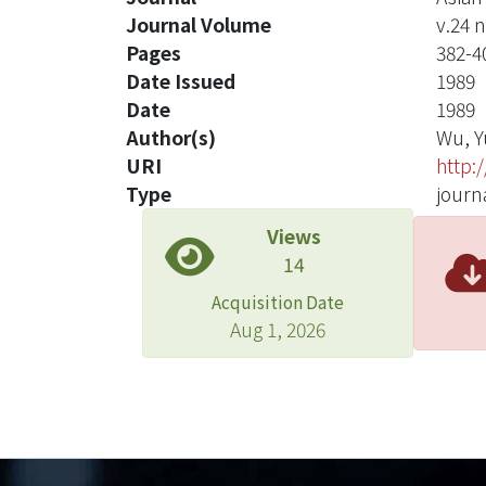
Journal Volume
v.24 n
Pages
382-4
Date Issued
1989
Date
1989
Author(s)
Wu, Y
URI
http:
Type
journa
Views
14
Acquisition Date
Aug 1, 2026