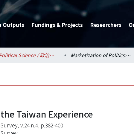
h Outputs
Fundings & Projects
Researchers
O
Political Science / 政治學系
Marketization of Politics:the Taiwan Experience
s:the Taiwan Experience
 Survey, v.24 n.4, p.382-400
 Survey