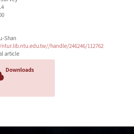
.4
00
u-Shan
//ntur.lib.ntu.edu.tw//handle/246246/112762
l article
Downloads