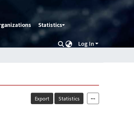
rganizations
Statistics
Log In
Export
Statistics