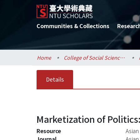
Communities & Collections
Researc
Home
College of Social Sciences / 社會科學院
Details
Marketization of Politic
Resource
Asian
Journal
Asian