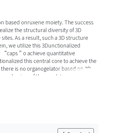
ton based onruxene moiety. The success
lize the structural diversity of 3D
ites. As a result, such a 3D structure
ein, we utilize this 3Dunctionalized
r “caps＂o achieve quantitative
nalized this central core to achieve the
 there is no organogelator based on 3D
n mechanism of these gelators are very
lecular claw＂,xpecting it could have