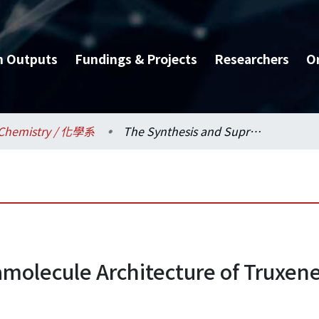
h Outputs
Fundings & Projects
Researchers
O
Chemistry / 化學系
The Synthesis and Supramolecule Architecture of Truxene Based Derivatives
molecule Architecture of Truxen