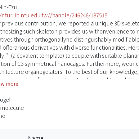
Min-Tzu
//ntur.lib.ntu.edu.tw//handle/246246/187515
r previous contribution, we reported a unique 3D skele
nthesizing such skeleton provides us withonvenience to rea
atives through orthogonallynd distinguishably modifiable s
offerarious derivatives with diverse functionalities. Her
＂ (a covalent template) to couple with suitable plana
tion of C3 symmetrical nanocages. Furthermore, weunctio
chitecture organogelators. To the best of our knowledge,
ton design.herefore, the microstructure and the gelatio
ow more
guing. And then we developed this 3D structure as a “mo
interaction with bulky ball.
ogel
amolecule
ne
Name