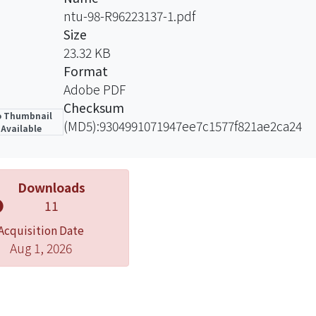
ntu-98-R96223137-1.pdf
Size
23.32 KB
Format
Adobe PDF
Checksum
 Thumbnail
(MD5):9304991071947ee7c1577f821ae2ca24
Available
Downloads
11
Acquisition Date
Aug 1, 2026