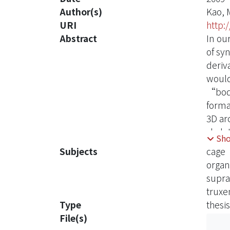
Author(s)
Kao, 
URI
http:
Abstract
In ou
of sy
deriv
would 
“body
forma
3D ar
skele
Sh
intri
Subjects
cage
good 
organ
supr
truxe
Type
thesis
File(s)