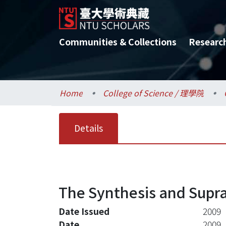
Communities & Collections
Researc
Home
College of Science / 理學院
Details
The Synthesis and Supra
Date Issued
2009
Date
2009