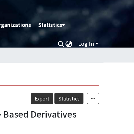
rganizations
Statistics
Log In
Export
Statistics
e Based Derivatives