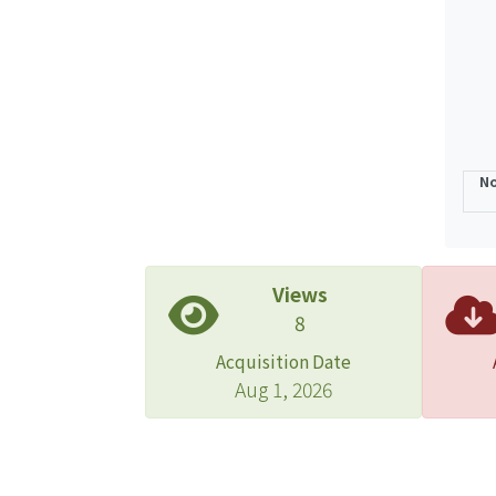
No
Views
8
Acquisition Date
Aug 1, 2026