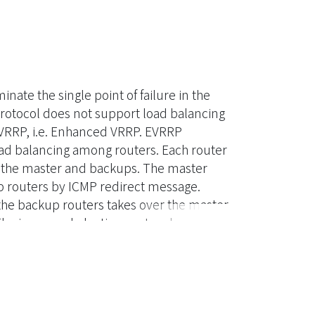
nate the single point of failure in the
protocol does not support load balancing
EVRRP, i.e. Enhanced VRRP. EVRRP
oad balancing among routers. Each router
f the master and backups. The master
kup routers by ICMP redirect message.
 the backup routers takes over the master
 The improved election protocol speeds
er time by adding a new state in the
nsive evaluation of the EVRRP protocol is