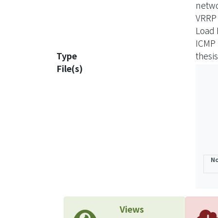
netw
VRRP
Load 
ICMP 
Type
thesis
File(s)
No
Views