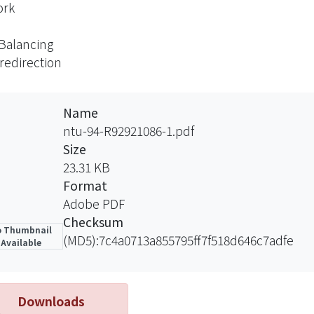
ork
Balancing
redirection
Name
ntu-94-R92921086-1.pdf
Size
23.31 KB
Format
Adobe PDF
Checksum
 Thumbnail
(MD5):7c4a0713a855795ff7f518d646c7adfe
Available
Downloads