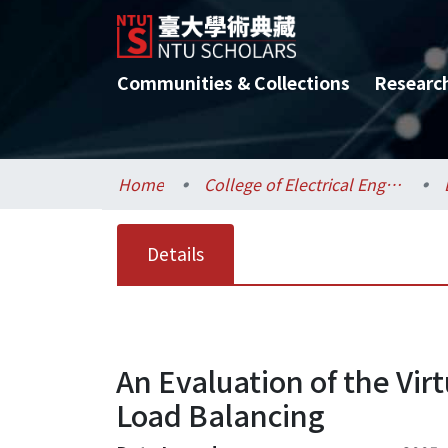
Communities & Collections
Researc
Home
College of Electrical Engineering and Computer Science / 電機資訊學院
Details
An Evaluation of the Vi
Load Balancing