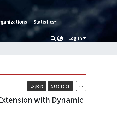
rganizations
Statistics
Log In
Export
Statistics
 Extension with Dynamic