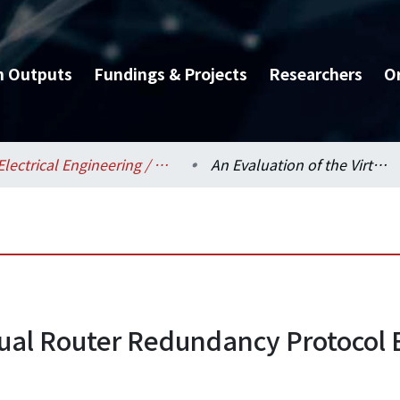
h Outputs
Fundings & Projects
Researchers
O
Electrical Engineering / 電機工程學系
An Evaluation of the Virtual Router Redundancy Protocol Extension with Dynamic Load Balancing
rtual Router Redundancy Protocol