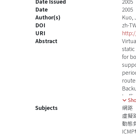
Date Issued
2005
Date
2005
Author(s)
Kuo, 
DOI
zh-T
URI
http:
Abstract
Virtu
stati
for b
suppo
perio
route
Backu
traff
Sh
up th
Subjects
網路
previ
虛擬
descr
動態
ICM