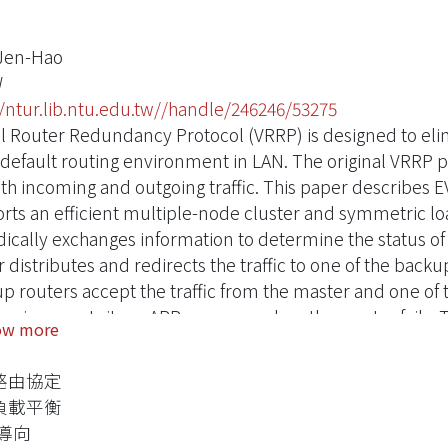
Jen-Hao
W
//ntur.lib.ntu.edu.tw//handle/246246/53275
al Router Redundancy Protocol (VRRP) is designed to elimi
c default routing environment in LAN. The original VRRP 
oth incoming and outgoing traffic. This paper describes 
rts an efficient multiple-node cluster and symmetric l
dically exchanges information to determine the status o
r distributes and redirects the traffic to one of the bac
p routers accept the traffic from the master and one of
ic using a gratuitous ARP message when the master fails.
ow more
e original VRRP election protocol and shortens the failov
ous VRRP state diagram and a new protocol type. An exte
路由協定
ibed in the paper.
負載平衡
P導向