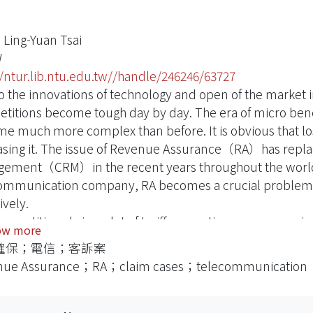
 Ling-Yuan Tsai
W
//ntur.lib.ntu.edu.tw//handle/246246/63727
o the innovations of technology and open of the market
titions become tough day by day. The era of micro bene
e much more complex than before. It is obvious that 
asing it. The issue of Revenue Assurance（RA）has replac
ement（CRM）in the recent years throughout the world 
ommunication company, RA becomes a crucial problem 
ively.
ompetitions bring a lot of tariff promotions, accompanie
ow more
actions) and data to be processed, Revenue calculating 
確保；電信；客訴案
ammers, order handling operators, CDRs（call detail re
nue Assurance；RA；claim cases；telecommunication
-trained employees and error-set networks etc., theref
ation mechanism of the whole enterprise. Also as a key m
ommunication businesses have close relationship with 