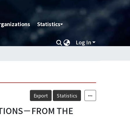
rganizations
Statistics
Log In
Export
Statistics
ATIONS－FROM THE