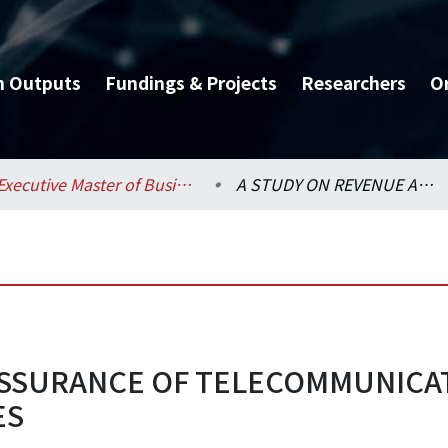
h Outputs
Fundings & Projects
Researchers
O
Executive Master of Business Administration Program (EMBA) / 管理學院碩士在職專班 (EMBA)
A STUDY ON REVENUE ASSURANCE OF TELECOMMUNICATIONS－FROM THE PHONE BILL CLAIM CASES
 ASSURANCE OF TELECOMMUNIC
ES