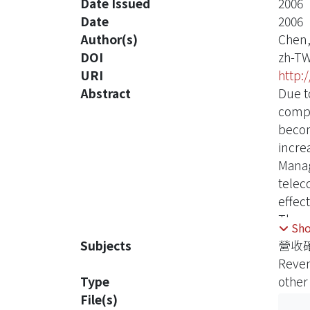
Date Issued
2006
Date
2006
Author(s)
Chen,
DOI
zh-T
URI
http:
Abstract
Due t
compe
becom
incre
Manag
telec
effect
The c
Sh
trans
Subjects
營收
progr
Reve
under
Type
other
evalu
File(s)
telec