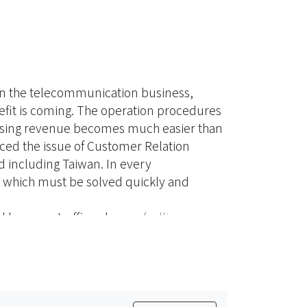
 in the telecommunication business,
fit is coming. The operation procedures
losing revenue becomes much easier than
ed the issue of Customer Relation
including Taiwan. In every
which must be solved quickly and
d by more traffic volumes (calling record
mistakes were often found by
cords） from malfunction switches,
ore RA becomes an overall risk–based
ember of the Utilities,
the common subscribers, the enterprises