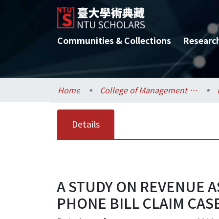
Communities & Collections
Researc
Home
College of Management / 管理學院
Details
A STUDY ON REVENUE
PHONE BILL CLAIM CAS