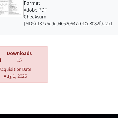
Format
Adobe PDF
Checksum
(MD5):13775e9c940520647c010c8082f9e2a1
Downloads
15
Acquisition Date
Aug 1, 2026