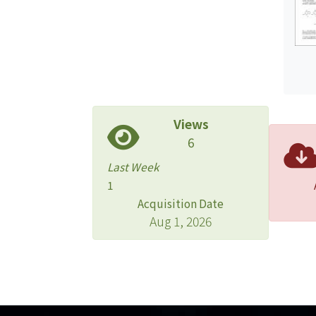
Views
6
Last Week
1
Acquisition Date
Aug 1, 2026