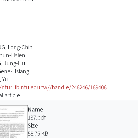
G, Long-Chih
hun-Hsien
, Jung-Hui
Gene-Hsiang
 Yu
//ntur.lib.ntu.edu.tw//handle/246246/169406
l article
Name
137.pdf
Size
58.75 KB