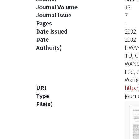
Journal Volume
18
Journal Issue
7
Pages
-
Date Issued
2002
Date
2002
Author(s)
HWAN
TU, C
WANG
Lee, 
Wang,
URI
http:
Type
journa
File(s)