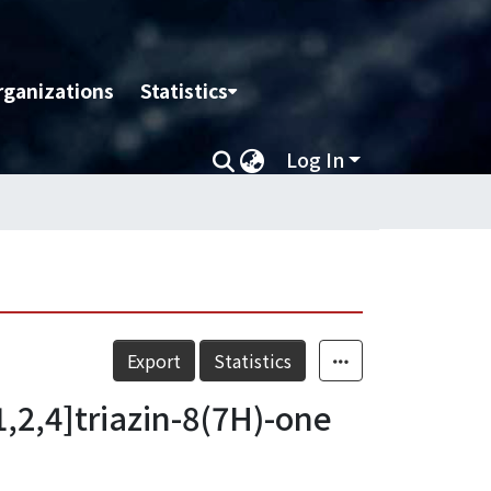
rganizations
Statistics
Log In
Export
Statistics
1,2,4]triazin-8(7H)-one