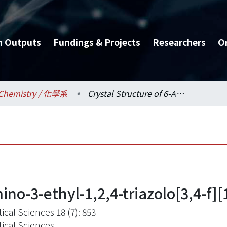
h Outputs
Fundings & Projects
Researchers
O
Chemistry / 化學系
Crystal Structure of 6-Amino-3-ethyl-1,2,4-triazolo[3,4-f][1,2,4]triazin-8(7H)-one
ino-3-ethyl-1,2,4-triazolo[3,4-f][
ical Sciences 18 (7): 853
tical Sciences