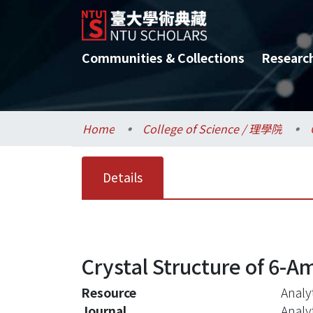
Communities & Collections
Researc
Home
College of Science / 理學院
Details
Crystal Structure of 6-Am
Resource
Analyt
Journal
Analy