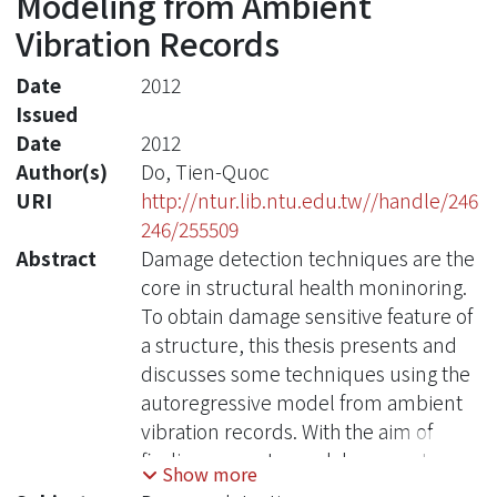
Modeling from Ambient
Vibration Records
Date
2012
Issued
Date
2012
Author(s)
Do, Tien-Quoc
URI
http://ntur.lib.ntu.edu.tw//handle/246
246/255509
Abstract
Damage detection techniques are the
core in structural health moninoring.
To obtain damage sensitive feature of
a structure, this thesis presents and
discusses some techniques using the
autoregressive model from ambient
vibration records. With the aim of
finding accurate modal parameters of
Show more
structure, this study is focusing on