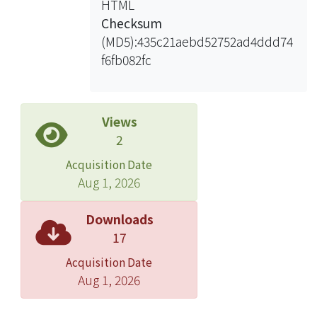
HTML
effective selection of model order and
Checksum
noise rate estimation. For the
(MD5):435c21aebd52752ad4ddd74
selection of structural modes, an
f6fb082fc
extraction of the system natural
frequencies using stability diagram
are proposed to identify. This method
is thus very effective for identifying
Views
the modal parameters in case of
2
ambient vibrations dealing with
Acquisition Date
output-only modal analysis.
Aug 1, 2026
Accordingly, the first three AR
coefficients of the model are used to
Downloads
define the damage sensitive feature
17
because they contain information
Acquisition Date
about natural frequencies and
Aug 1, 2026
damping ratios. Observations
demonstrate effectiveness of damage