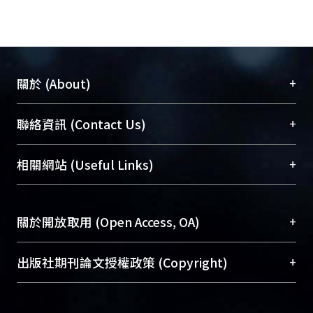
sensitive feature algorithm as an
indicator for damage detection. In
addition, an approach based upon the
statistical pattern recognition
paradigm is assessed. A two-stage
+
關於 (About)
prediction model, combining an
autoregressive (AR) model and an
臺大位居世界頂尖大學之列，為永久珍藏及向國際
+
聯絡資訊 (Contact Us)
auto-regressive model with
展現本校豐碩的研究成果及學術能量，圖書館整合
exogenous inputs (ARX), is employed
機構典藏（NTUR）與學術庫（AH）不同功能平
總館學科館員
(Main Library)
+
相關網站 (Useful Links)
to compute residual error considered
台，成為臺大學術典藏NTU scholars。期能整合研
醫學圖書館學科館員
(Medical Library)
as damage sensitive feature.
究能量、促進交流合作、保存學術產出、推廣研究
社會科學院辜振甫紀念圖書館學科館員
(Social
On the other hand, four different
成果。
Sciences Library)
+
關於開放取用 (Open Access, OA)
analytic matrices are considered to
form Hankel matrix for damage
To permanently archive and promote researcher
detection: Singular spectrum analysis,
profiles and scholarly works, Library integrates the
開放取用是從使用者角度提升資訊取用性的社會運
+
出版社期刊論文授權政策 (Copyright)
SSI-COV, SSI-DATA and Reference-
services of “NTU Repository” with “Academic
動，應用在學術研究上是透過將研究著作公開供使
based SSI-COV. Based on the
Hub” to form NTU Scholars.
用者自由取閱，以促進學術傳播及因應期刊訂購費
請確認所上傳的全文是原創的內容，若該文件包