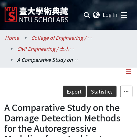
(current
Log In
Communities & Collections
Home
College of Engineering / 工學院
Civil Engineering / 土木工程學系
Research Outputs
A Comparative Study on the Damage Detection Methods for the Autoregressive Modeling from Ambient Vibration Records
Fundings & Projects
Researchers
Details
Export
Statistics
Organizations
A Comparative Study on the
Statistics
Damage Detection Methods
for the Autoregressive