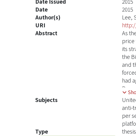
Date Issued
2015
Date
2015
Author(s)
Lee, 
URI
http:
Abstract
As th
price
its s
the B
and t
force
had a
Depar
Sh
accusi
Subjects
Unite
South
anti-t
the c
per s
Unite
platf
analys
Type
thesis
price