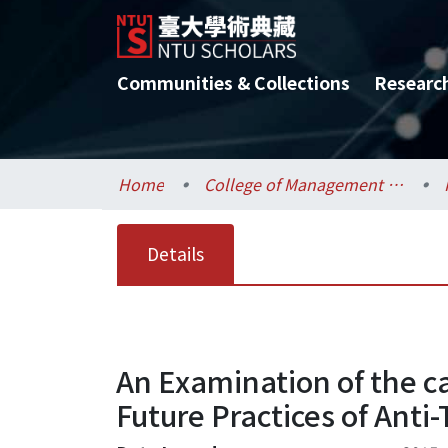
Communities & Collections
Researc
Home
College of Management / 管理學院
Details
An Examination of the ca
Future Practices of Anti