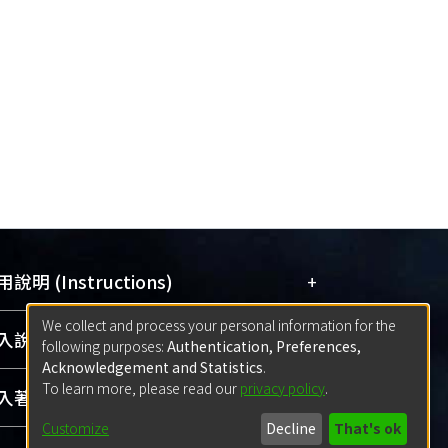
s the courts had ruled. This is because
d as a per se illegality. Even by the rule
ed the e-book market and /or was
re, Apple could not prove that it had not
+
說明 (Instructions)
We collect and process your personal information for the
網站簡介
(Quickstart Guide)
+
說明 (Sign-in)
following purposes:
Authentication, Preferences,
使用手冊
(Instruction Manual)
Acknowledgement and Statistics
.
To learn more, please read our
privacy policy
.
線上預約服務
(Booking Service)
方案一：
臺灣大學計算機中心帳號登入
+
著作 (Submission)
(With C&INC Email Account)
Customize
Decline
That's ok