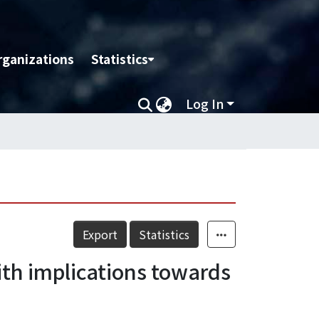
rganizations
Statistics
Log In
Export
Statistics
with implications towards