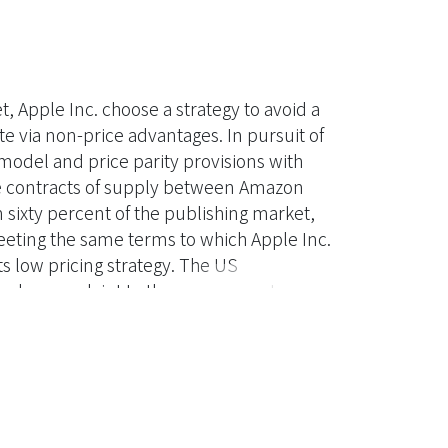
, Apple Inc. choose a strategy to avoid a
 via non-price advantages. In pursuit of
model and price parity provisions with
he contracts of supply between Amazon
sixty percent of the publishing market,
meeting the same terms to which Apple Inc.
 low pricing strategy. The US
filed a complaint to the government
 Act, Section 1. The U.S. Federal
of the Department of Justice to assess
es the precedents of the Supreme Court of
es involving both relevant bases of legal
zing the intricacy of the agency model and
io analyses, this research concludes that