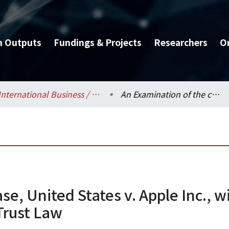
h Outputs
Fundings & Projects
Researchers
O
International Business / 國際企業學系
An Examination of the case, United States v. Apple Inc., with implications towards Future Practices of Anti-Trust Law
se, United States v. Apple Inc., 
-Trust Law