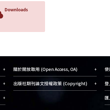
 Inc. did indeed violate the Sherman Act Section 1 even a
Downloads
Inc. had facilitated horizontal price-fixing which is deeme
ason, Apple Inc. failed to prove that its conduct benefit
sary for it to enter the market as a new entrant. Therefo
ted the Sherman Act Section 1.
+
+
關於開放取用 (Open Access, OA)
使用
藏
開放取用是從使用者角度提升資訊取用性
+
+
出版社期刊論文授權政策 (Copyright)
登入
術
的社會運動，應用在學術研究上是透過將
與學
研究著作公開供使用者自由取閱，以促進
請確認所上傳的全文是原創的內容，若
+
匯入
術
學術傳播及因應期刊訂購費用逐年攀升。
該文件包含部分內容的版權非匯入者所
、
同時可加速研究發展、提升研究影響力，