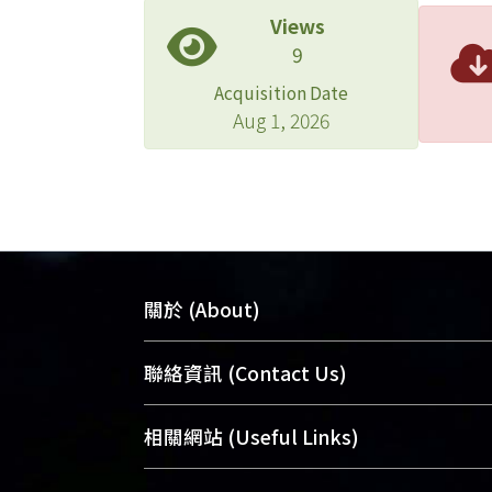
Views
Apple
9
Apple 
of re
Acquisition Date
neces
Aug 1, 2026
viola
關於 (About)
臺大位居世界頂尖大學之列，為永久珍
聯絡資訊 (Contact Us)
及向國際展現本校豐碩的研究成果及學
能量，圖書館整合機構典藏（NTUR）
總館學科館員
(Main Library)
相關網站 (Useful Links)
術庫（AH）不同功能平台，成為臺大學
醫學圖書館學科館員
(Medical Library)
典藏NTU scholars。期能整合研究能量