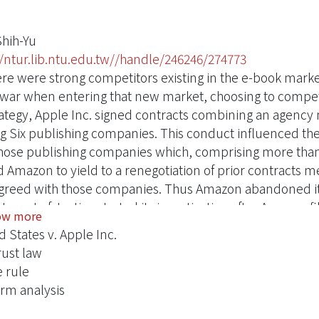
Shih-Yu
//ntur.lib.ntu.edu.tw//handle/246246/274773
ere were strong competitors existing in the e-book market
 war when entering that new market, choosing to compete
trategy, Apple Inc. signed contracts combining an agency 
ig Six publishing companies. This conduct influenced t
hose publishing companies which, comprising more than 
d Amazon to yield to a renegotiation of prior contracts 
greed with those companies. Thus Amazon abandoned its
tment of Justice started its investigation after Amazon 
ow more
ng Apple Inc. of violating the anti-trust law, the Sherman
d States v. Apple Inc.
ern District Court of New York agreed with the argument 
rust law
ase on the basis of the per se rule. This research explor
e rule
d States in defining the legal precedents and case histori
orm analysis
is via the per se rule and the rule of reason. After analy
 parity provisions through the platform theory and scenar