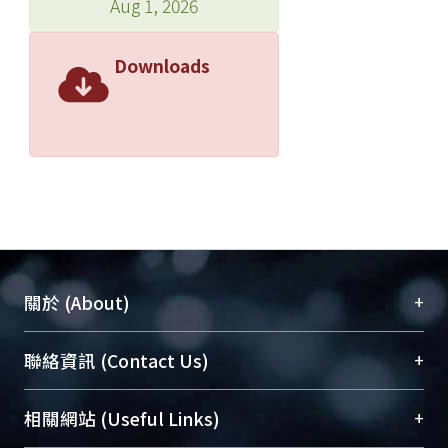
Aug 1, 2026
Downloads
+
關於 (About)
臺大位居世界頂尖大學之列，為永久珍藏及向國際
+
聯絡資訊 (Contact Us)
展現本校豐碩的研究成果及學術能量，圖書館整合
機構典藏（NTUR）與學術庫（AH）不同功能平
總館學科館員
(Main Library)
+
相關網站 (Useful Links)
台，成為臺大學術典藏NTU scholars。期能整合研
醫學圖書館學科館員
(Medical Library)