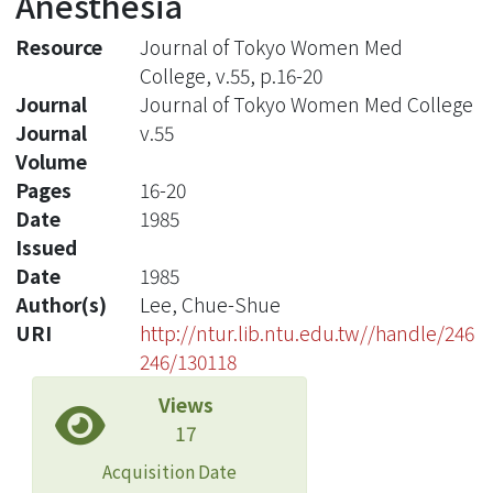
Anesthesia
Resource
Journal of Tokyo Women Med
College, v.55, p.16-20
Journal
Journal of Tokyo Women Med College
Journal
v.55
Volume
Pages
16-20
Date
1985
Issued
Date
1985
Author(s)
Lee, Chue-Shue
URI
http://ntur.lib.ntu.edu.tw//handle/246
246/130118
Views
17
Acquisition Date