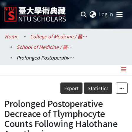
(current
Log In
Communities & Collections
Home
College of Medicine / 醫學院
School of Medicine / 醫學系
Research Outputs
Prolonged Postoperative Decreace of Tlymphocyte Counts Following Halothane Anesthesia
Fundings & Projects
Researchers
Details
Export
Statistics
Organizations
Prolonged Postoperative
Statistics
Decreace of Tlymphocyte
Counts Following Halothane