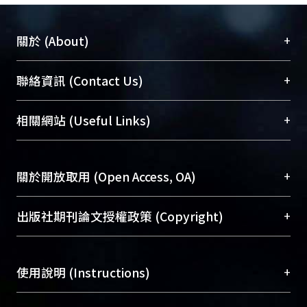
+
關於 (About)
臺大位居世界頂尖大學之列，為永久珍藏及向國際
+
聯絡資訊 (Contact Us)
展現本校豐碩的研究成果及學術能量，圖書館整合
機構典藏（NTUR）與學術庫（AH）不同功能平
總館學科館員
(Main Library)
+
相關網站 (Useful Links)
台，成為臺大學術典藏NTU scholars。期能整合研
醫學圖書館學科館員
(Medical Library)
究能量、促進交流合作、保存學術產出、推廣研究
社會科學院辜振甫紀念圖書館學科館員
(Social
成果。
Sciences Library)
+
關於開放取用 (Open Access, OA)
To permanently archive and promote researcher
profiles and scholarly works, Library integrates the
開放取用是從使用者角度提升資訊取用性的社會運
+
出版社期刊論文授權政策 (Copyright)
services of “NTU Repository” with “Academic
動，應用在學術研究上是透過將研究著作公開供使
Hub” to form NTU Scholars.
用者自由取閱，以促進學術傳播及因應期刊訂購費
請確認所上傳的全文是原創的內容，若該文件包
用逐年攀升。同時可加速研究發展、提升研究影響
+
使用說明 (Instructions)
含部分內容的版權非匯入者所有，或由第三方贊
力，NTU Scholars即為本校的開放取用典藏（OA
助與合作完成，請確認該版權所有者及第三方同
Archive）平台。
（點選深入了解OA）