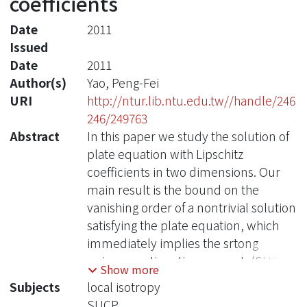
coefficients
Date
2011
Issued
Date
2011
Author(s)
Yao, Peng-Fei
URI
http://ntur.lib.ntu.edu.tw//handle/246
246/249763
Abstract
In this paper we study the solution of
plate equation with Lipschitz
coefficients in two dimensions. Our
main result is the bound on the
vanishing order of a nontrivial solution
satisfying the plate equation, which
immediately implies the srtong
unique continuation property(SUCP).
Show more
Subjects
local isotropy
SUCP