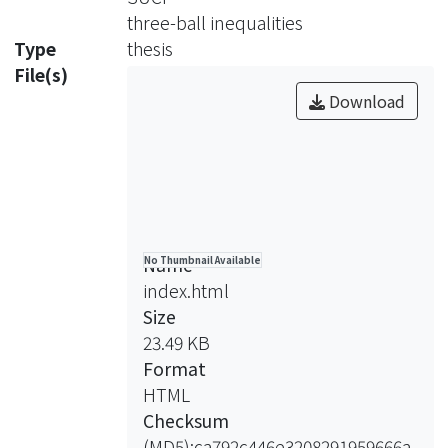
three-ball inequalities
Type
thesis
File(s)
Download
Name
No Thumbnail Available
index.html
Size
23.49 KB
Format
HTML
Checksum
(MD5):ca792c446e3208291959666a