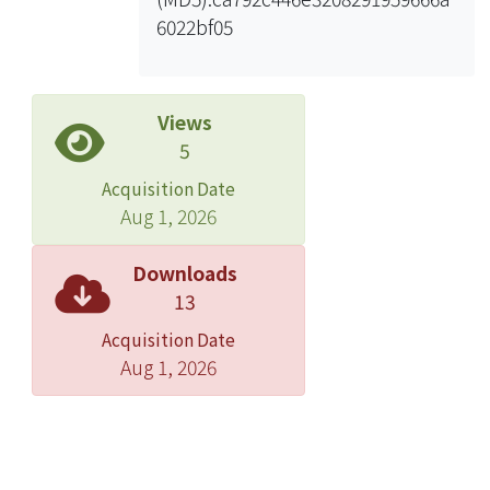
6022bf05
Views
5
Acquisition Date
Aug 1, 2026
Downloads
13
Acquisition Date
Aug 1, 2026