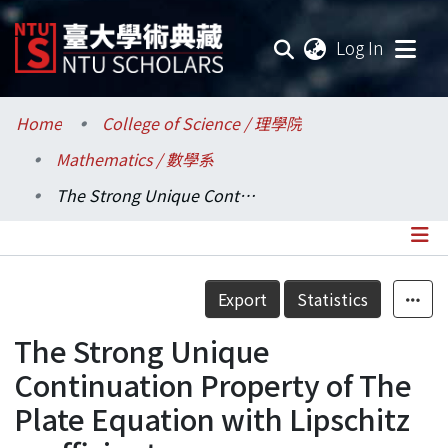
(current
Log In
Communities & Collections
Home
College of Science / 理學院
Mathematics / 數學系
Research Outputs
The Strong Unique Continuation Property of The Plate Equation with Lipschitz coefficients
Fundings & Projects
Researchers
Details
Export
Statistics
Organizations
The Strong Unique
Statistics
Continuation Property of The
Plate Equation with Lipschitz