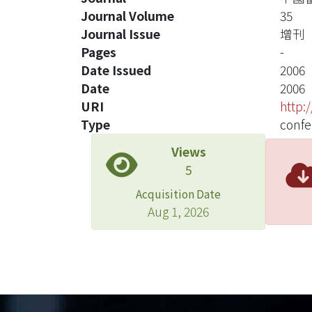
Journal Volume
35
Journal Issue
增刊
Pages
-
Date Issued
2006
Date
2006
URI
http:
Type
confe
Views
5
Acquisition Date
Aug 1, 2026