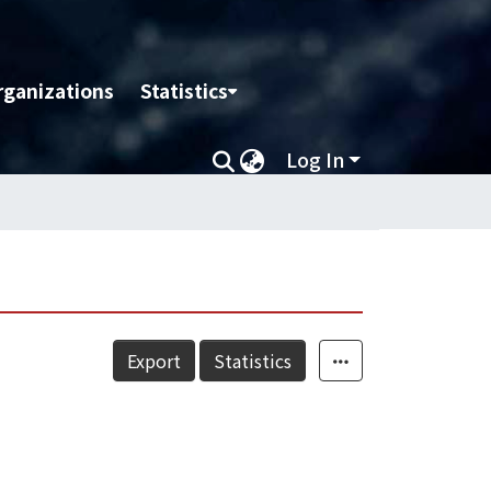
rganizations
Statistics
Log In
Export
Statistics