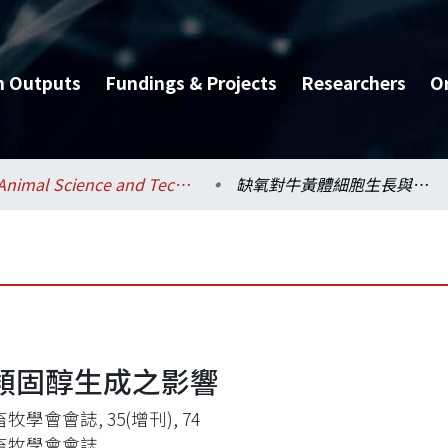
h Outputs
Fundings & Projects
Researchers
O
Animal Science and Technology / 動物科學技術學系
缺氧對牛黃體細胞生長與類固醇生成之影響
類固醇生成之影響
牧學會會誌, 35(增刊), 74
畜牧學會會誌