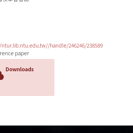
//ntur.lib.ntu.edu.tw//handle/246246/238589
rence paper
Downloads