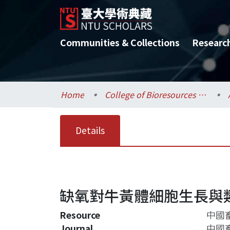
Communities & Collections
Researc
Home
College of Bioresources and Agriculture / 生物資源暨農學院
Details
缺氧對牛黃體細胞生長與
Resource
中國畜
Journal
中國