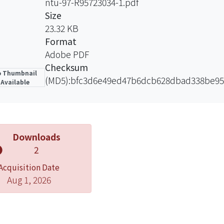
ntu-97-R95723034-1.pdf
sk-free asset. On the other hand, the more risk tolerant i
Size
upward potential and will implement the floor value less 
23.32 KB
nvest in fewer weights on the risk-free asset. The main con
Format
t the asset allocations dynamically with the protection o
Adobe PDF
 volatility model.
Checksum
 Thumbnail
(MD5):bfc3d6e49ed47b6dcb628dbad338be95
Available
Downloads
2
Acquisition Date
Aug 1, 2026