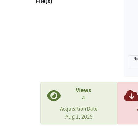
File(s)
No
Views
4
Acquisition Date
Aug 1, 2026