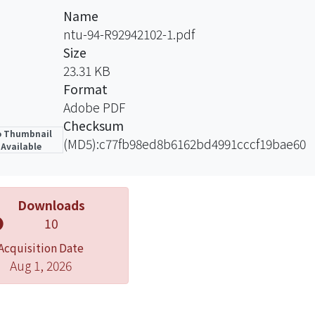
Name
ntu-94-R92942102-1.pdf
Size
23.31 KB
Format
Adobe PDF
Checksum
 Thumbnail
(MD5):c77fb98ed8b6162bd4991cccf19bae60
Available
Downloads
10
Acquisition Date
Aug 1, 2026