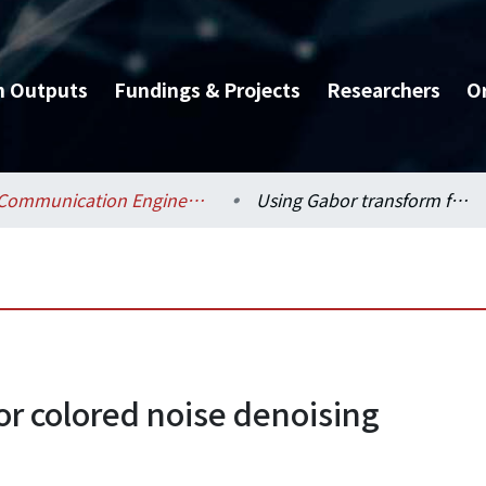
h Outputs
Fundings & Projects
Researchers
O
Communication Engineering / 電信工程學研究所
Using Gabor transform for colored noise denoising
or colored noise denoising