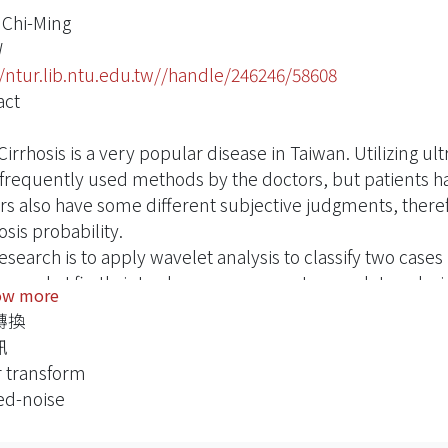
 Chi-Ming
W
//ntur.lib.ntu.edu.tw//handle/246246/58608
act
Cirrhosis is a very popular disease in Taiwan. Utilizing ul
frequently used methods by the doctors, but patients ha
rs also have some different subjective judgments, theref
sis probability.
esearch is to apply wavelet analysis to classify two case
research, I firstly introduce a summary to wavelet analy
ow more
sis to calculate texture energy to proceed texture charact
轉換
trasound images. Finally, to use Multivariate Statistical M
訊
rent ultrasound liver images, furthermore to quantify the 
 transform
ormal liver.
ed-noise
classified method is an assistance for doctors to diagnos
e in diagnosis probability.