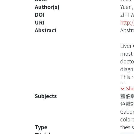
Author(s)
Yuan,
DOI
zh-T
URI
http:
Abstract
Abstr
Liver 
most 
docto
diagno
This r
this 
Sh
analy
Subjects
蓋伯
get ul
色雜
diffe
Gabor
and n
color
This 
Type
thesis
mistak