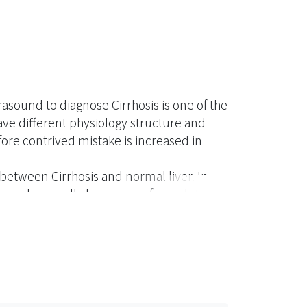
trasound to diagnose Cirrhosis is one of the
ve different physiology structure and
ore contrived mistake is increased in
s between Cirrhosis and normal liver. In
sis, and secondly by means of wavelet
erization in a supersonic diagnostic set to
ethods to effectively classify two kinds of
texture energy to distinguish Cirrhosis
e Cirrhosis, so as to reduce man-made