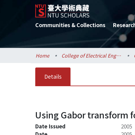
Communities & Collections
Researc
Home
College of Electrical Engineering and Computer Science / 電機資訊學院
Details
Using Gabor transform f
Date Issued
2005
Date
2005