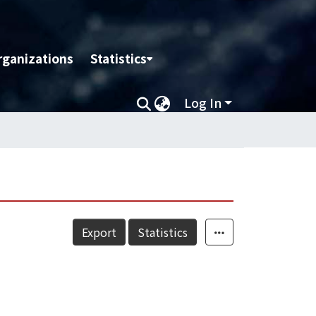
rganizations
Statistics
Log In
Export
Statistics