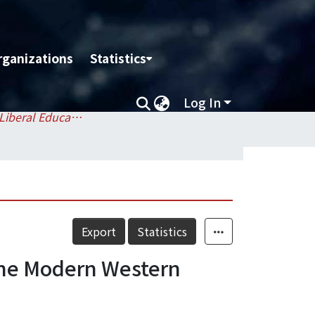
rganizations
Statistics
Log In
Division of Liberal Education / 通識教育組
Export
Statistics
Modern Western