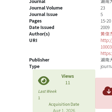
Journal
湖南
Journal Volume
23
Journal Issue
5
Pages
15-20
Date Issued
2009
Author(s)
黄俊
URI
http:
10003
https
Publisher
湖南
Type
journa
Views
11
Last Week
1
Acquisition Date
Aug 1, 2026