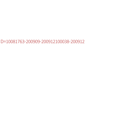
cID=10081763-200909-200912100038-200912