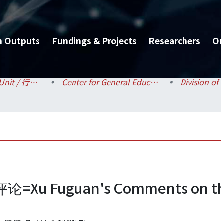
h Outputs
Fundings & Projects
Researchers
O
Administrative Unit / 行政單位
Center for General Education / 共同教育中心
Fuguan's Comments on the 