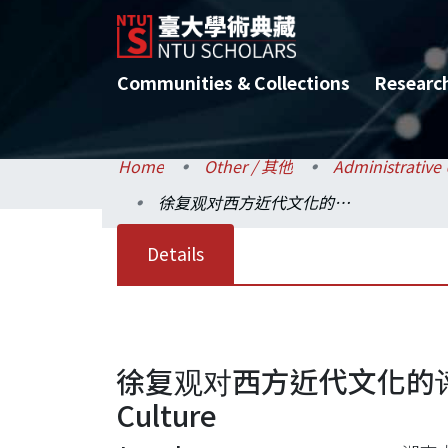
Communities & Collections
Researc
Home
Other / 其他
徐复观对西方近代文化的评论=Xu Fuguan's Comments on the Modern Western Culture
Details
徐复观对西方近代文化的评论=Xu 
Culture