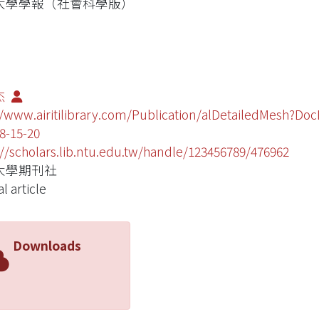
大學學報（社會科學版）
杰
//www.airitilibrary.com/Publication/alDetailedMesh?Do
8-15-20
://scholars.lib.ntu.edu.tw/handle/123456789/476962
大學期刊社
l article
Downloads