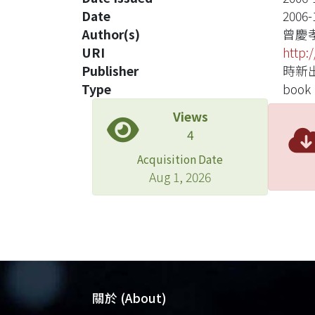
Date
2006-
Author(s)
曾慶
URI
http:
Publisher
時新
Type
book
Views
4
Acquisition Date
Aug 1, 2026
關於 (About)