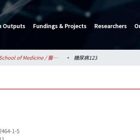
h Outputs
Fundings & Projects
Researchers
O
School of Medicine / 醫學系
糖尿病123
2464-1-5
11