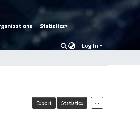
rganizations
Statistics
Log In
Export
Statistics