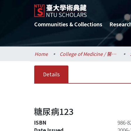
Communities & Collections
Researc
Home
College of Medicine / 醫學院
Details
糖尿病123
ISBN
986-8
Date Issued
2006-