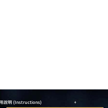
+
說明 (Instructions)