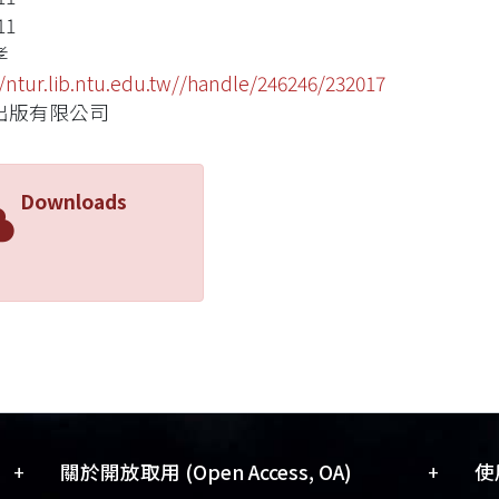
11
孝
//ntur.lib.ntu.edu.tw//handle/246246/232017
出版有限公司
Downloads
+
+
關於開放取用 (Open Access, OA)
使用