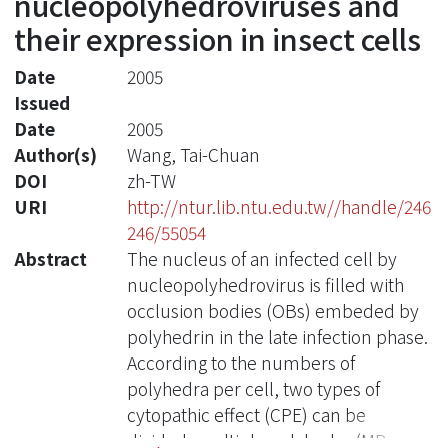
nucleopolyhedroviruses and
their expression in insect cells
Date
2005
Issued
Date
2005
Author(s)
Wang, Tai-Chuan
DOI
zh-TW
URI
http://ntur.lib.ntu.edu.tw//handle/246
246/55054
Abstract
The nucleus of an infected cell by
nucleopolyhedrovirus is filled with
occlusion bodies (OBs) embeded by
polyhedrin in the late infection phase.
According to the numbers of
polyhedra per cell, two types of
cytopathic effect (CPE) can be
divided, multiple polyhedra (MP; >10