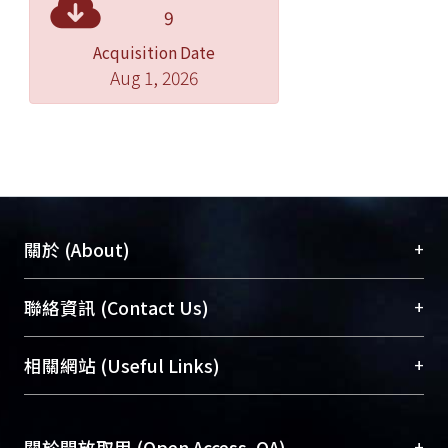
phenotype. LyG (LdMNPV-like virus)
9
from infected Lymantria xylina
Acquisition Date
exhibited FP phenotype in infected
Aug 1, 2026
cells, and its fp25k was deleted 44
nucleotides comparing with the fp25k
of LdMNPV. Ly5 strain exhibited two
phenotypes, MP and FP in infected LD
cells, its fp25k sequence contained
wild and deleted type. Therefore, the
expression of fp25k or deleted fp25k
+
關於 (About)
directly affected the CPE (MP or FP)
phenotype of infected cells.
臺大位居世界頂尖大學之列，為永久珍藏及向國際
+
聯絡資訊 (Contact Us)
展現本校豐碩的研究成果及學術能量，圖書館整合
機構典藏（NTUR）與學術庫（AH）不同功能平
總館學科館員
(Main Library)
+
相關網站 (Useful Links)
台，成為臺大學術典藏NTU scholars。期能整合研
醫學圖書館學科館員
(Medical Library)
究能量、促進交流合作、保存學術產出、推廣研究
社會科學院辜振甫紀念圖書館學科館員
(Social
成果。
Sciences Library)
+
關於開放取用 (Open Access, OA)