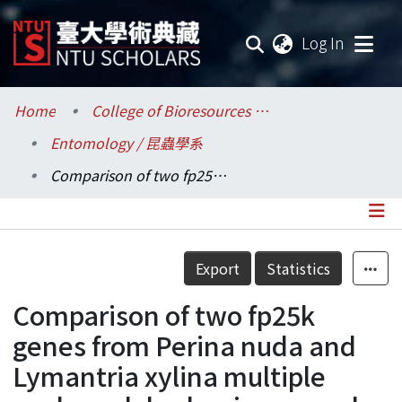
(current
Log In
Communities & Collections
Home
College of Bioresources and Agriculture / 生物資源暨農學院
Entomology / 昆蟲學系
Research Outputs
Comparison of two fp25k genes from Perina nuda and Lymantria xylina multiple nucleopolyhedroviruses and their expression in insect cells
Fundings & Projects
Researchers
Details
Export
Statistics
Organizations
Comparison of two fp25k
Statistics
genes from Perina nuda and
Lymantria xylina multiple