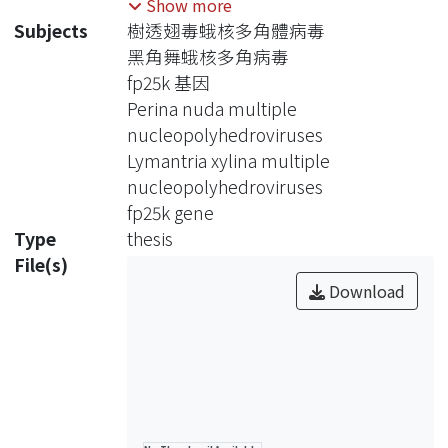
Show more
OBs/cell) and few polyhedra (FP; < 10
Subjects
樹透翅毒蛾核多角體病毒
OBs/cell). FP phenotype is associated
黑角舞蛾核多角病毒
with fp25k gene which encodes 25
fp25k 基因
kDa. When the fp25k sequence is
Perina nuda multiple
deleted or inserted by the foreign
nucleopolyhedroviruses
DNA, it causes reducing numbers of
Lymantria xylina multiple
OBs in the infected cells. The fp25k of
nucleopolyhedroviruses
Perina nuda multiple
fp25k gene
nucleopolyhedrovirus (PenuMNPV)
Type
thesis
and Lymantria xylina multiple
File(s)
nucleopolyhedrovirus (LyxyMNPV)
Download
contained 624 and 651 base pairs,
respectively. The former is closely
related to Orgyia pseudotsugata
multiple nucleopolyhedrovirus
(OpMNPV) and the later is to
Lymantria dispar multiple