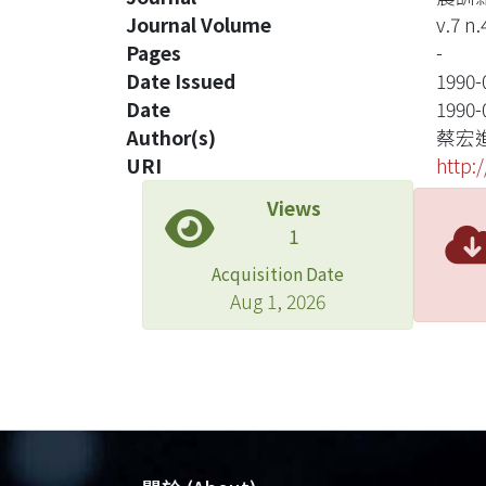
Journal Volume
v.7 n.
Pages
-
Date Issued
1990-
Date
1990-
Author(s)
蔡宏
URI
http:
Views
1
Acquisition Date
Aug 1, 2026