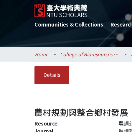
Communities & Collections
Researc
Home
College of Bioresources and Agriculture / 生物資源暨農學院
Details
農村規劃與整合鄉村發展
Resource
農訓雜誌,
Journal
農訓