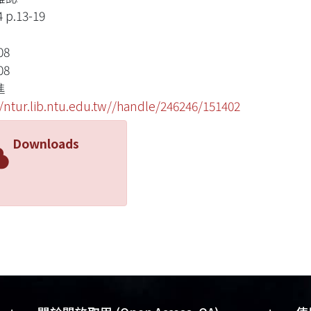
4 p.13-19
08
08
進
//ntur.lib.ntu.edu.tw//handle/246246/151402
Downloads