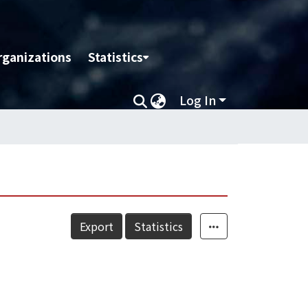
rganizations
Statistics
Log In
Export
Statistics