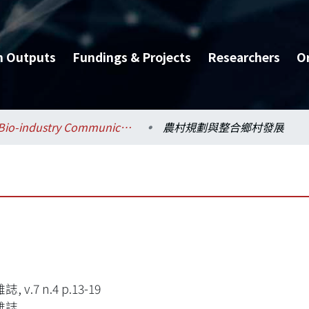
h Outputs
Fundings & Projects
Researchers
O
Bio-industry Communication and Development / 生物產業傳播暨發展學系
農村規劃與整合鄉村發展
 v.7 n.4 p.13-19
雜誌