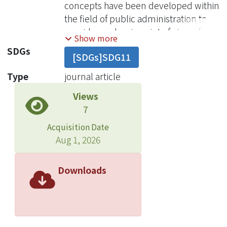
concepts have been developed within
the field of public administration to
provide academic point of view of
Show more
describing and resolving this hard
SDGs
[SDGs]SDG11
realities. To mention a few, “fiscal
stress” refers to problems of over-
Type
journal article
expanded public resources.
Views
“Cutback management” denotes
7
the dilemma of many urban
governments attempting to maintain
Acquisition Date
service functions and levels at the
Aug 1, 2026
same time cutback expenses and
revenues, “Retrenchment”
Downloads
represents the viewpoint of a more
limited role of urban government by
holding the expansion of population,
tax base, government and services,