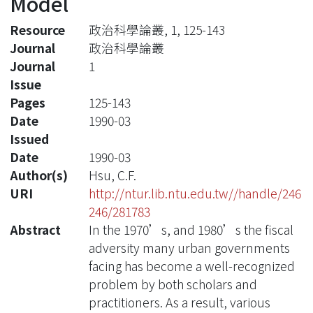
Model
Resource
政治科學論叢, 1, 125-143
Journal
政治科學論叢
Journal
1
Issue
Pages
125-143
Date
1990-03
Issued
Date
1990-03
Author(s)
Hsu, C.F.
URI
http://ntur.lib.ntu.edu.tw//handle/246
246/281783
Abstract
In the 1970’s, and 1980’s the fiscal
adversity many urban governments
facing has become a well-recognized
problem by both scholars and
practitioners. As a result, various