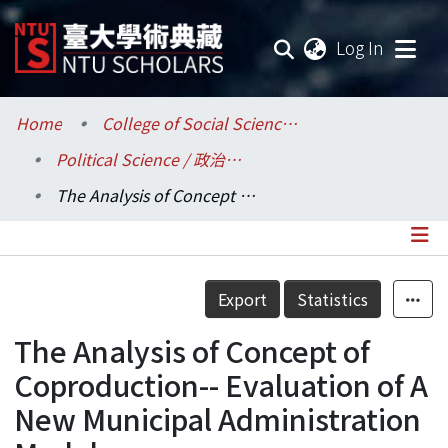
(current
Log In
Communities & Collections
Home
College of Social Sciences / 社會科學院
Political Science / 政治學系
Research Outputs
The Analysis of Concept of Coproduction-- Evaluation of A New Municipal Administration Model
Fundings & Projects
Researchers
Details
Export
Statistics
Organizations
The Analysis of Concept of
Statistics
Coproduction-- Evaluation of A
New Municipal Administration