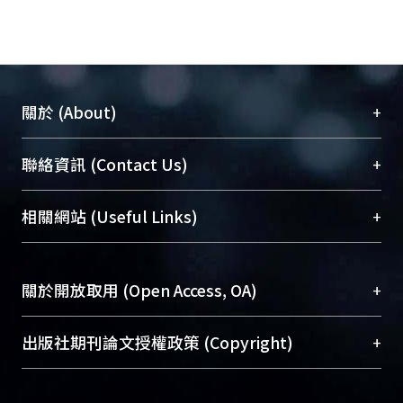
“Revenue enhancement”, on the
other hand, is a euphemism for
increases in citizen taxes, users’
fees, licensing arrangement in other
to promote budgets augmentation.
+
關於 (About)
During the same period, the concept
of “coproduction” has caught many
臺大位居世界頂尖大學之列，為永久珍藏及向國際
+
聯絡資訊 (Contact Us)
researchers attention in the same
展現本校豐碩的研究成果及學術能量，圖書館整合
field. Despite various definitions
機構典藏（NTUR）與學術庫（AH）不同功能平
appeared in the literature, the basic
總館學科館員
(Main Library)
+
相關網站 (Useful Links)
台，成為臺大學術典藏NTU scholars。期能整合研
theoretical foundation of
醫學圖書館學科館員
(Medical Library)
究能量、促進交流合作、保存學術產出、推廣研究
coproduction was laid on the
社會科學院辜振甫紀念圖書館學科館員
(Social
成果。
involvement of citizen in the joint
Sciences Library)
+
關於開放取用 (Open Access, OA)
provision of municipal services. The
To permanently archive and promote researcher
theoretical model is quite an
profiles and scholarly works, Library integrates the
開放取用是從使用者角度提升資訊取用性的社會運
+
出版社期刊論文授權政策 (Copyright)
important innovation and revision to
services of “NTU Repository” with “Academic
動，應用在學術研究上是透過將研究著作公開供使
the conventional operation of
Hub” to form NTU Scholars.
用者自由取閱，以促進學術傳播及因應期刊訂購費
請確認所上傳的全文是原創的內容，若該文件包
municipal services. According to the