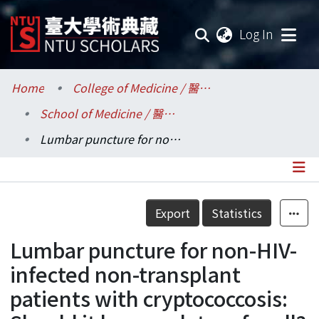
(current
Log In
Communities & Collections
Home
College of Medicine / 醫學院
School of Medicine / 醫學系
Research Outputs
Lumbar puncture for non-HIV-infected non-transplant patients with cryptococcosis: Should it be mandatory for all?
Fundings & Projects
Researchers
Details
Export
Statistics
Organizations
Lumbar puncture for non-HIV-
Statistics
infected non-transplant
patients with cryptococcosis: