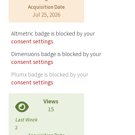
Acquisition Date
NHNT adult patients into the study
Jul 25, 2026
during the 15-year period. CNS
involvement was confirmed in 66
(71.0%) of 93 patients who underwent
Altmetric badge is blocked by your
lumbar puncture. A multivariable
consent settings
analysis revealed that presence of
Dimensions badge is blocked by your
neurological manifestations and
consent settings
elevated serum CRAG titers were
independently associated with a
Plumx badge is blocked by your
23.97-fold (95% confidence interval
consent settings
[CI], 4.37-182.23) and 1.53-fold (per 2-
fold increment, 95% CI 1.26-1.92)
Views
increased odds ratio for CNS
15
involvement, respectively. Headache
and focal neurologic signs were
Last Week
independently associated with CNS
2
involvement. A cut-off serum CRAG