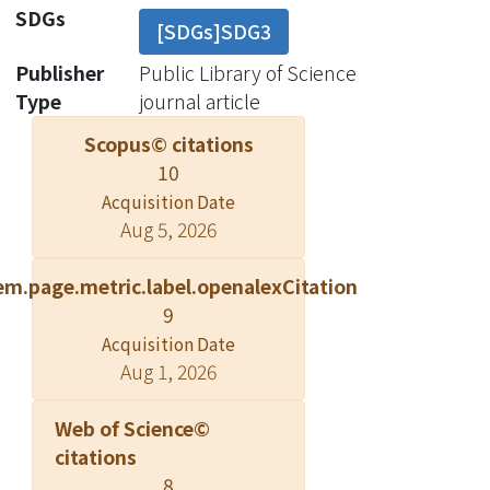
patients with cryptococcosis. The
SDGs
[SDGs]SDG3
study population consisted of adult
NHNT patients with culture-
Publisher
Public Library of Science
confirmed cryptococcosis who sought
Type
journal article
care at a university hospital in Taiwan
Scopus© citations
from 2002 to 2016. We used a case-
10
control method to identify the clinical
Acquisition Date
characteristics and laboratory findings
Aug 5, 2026
associated with CNS involvement in
patients who underwent a diagnostic
em.page.metric.label.openalexCitation
lumbar puncture. In the sensitivity
9
analysis, we included additional
Acquisition Date
control patients who did not undergo
Aug 1, 2026
lumbar puncture, but were followed
beyond 12 months without the
Web of Science©
development of CNS involvement in
citations
the absence of exposure to any
8
fungicidal agents. We entered 270