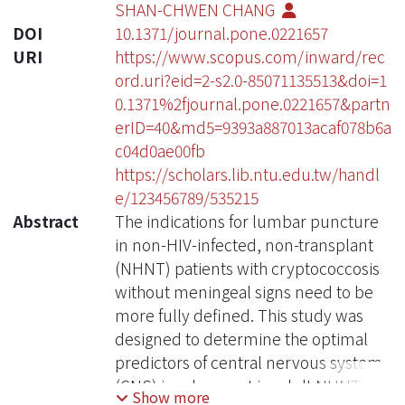
SHAN-CHWEN CHANG
DOI
10.1371/journal.pone.0221657
URI
https://www.scopus.com/inward/rec
ord.uri?eid=2-s2.0-85071135513&doi=1
0.1371%2fjournal.pone.0221657&partn
erID=40&md5=9393a887013acaf078b6a
c04d0ae00fb
https://scholars.lib.ntu.edu.tw/handl
e/123456789/535215
Abstract
The indications for lumbar puncture
in non-HIV-infected, non-transplant
(NHNT) patients with cryptococcosis
without meningeal signs need to be
more fully defined. This study was
designed to determine the optimal
predictors of central nervous system
(CNS) involvement in adult NHNT
Show more