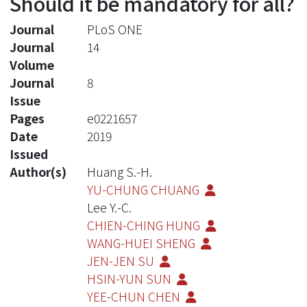
Should it be mandatory for all?
Journal
PLoS ONE
Journal
14
Volume
Journal
8
Issue
Pages
e0221657
Date
2019
Issued
Author(s)
Huang S.-H.
YU-CHUNG CHUANG
Lee Y.-C.
CHIEN-CHING HUNG
WANG-HUEI SHENG
JEN-JEN SU
HSIN-YUN SUN
YEE-CHUN CHEN