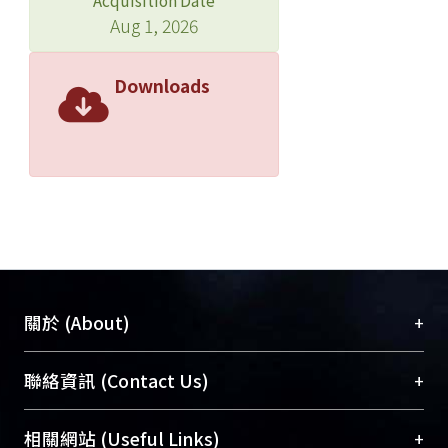
Acquisition Date
titer of ≥1:64 provided the highest
Aug 1, 2026
diagnostic performance by Youden
index (sensitivity 83% and specificity
Downloads
65%). Similar findings were noted in
the sensitivity analysis including 198
(73%) patients. Lumbar puncture is
indicated for NHNT patients with
cryptococcosis who have neurologic
manifestations or a serum CRAG titer
of ≥1:64.
+
關於 (About)
臺大位居世界頂尖大學之列，為永久珍藏及向國際
+
聯絡資訊 (Contact Us)
展現本校豐碩的研究成果及學術能量，圖書館整合
機構典藏（NTUR）與學術庫（AH）不同功能平
總館學科館員
(Main Library)
+
相關網站 (Useful Links)