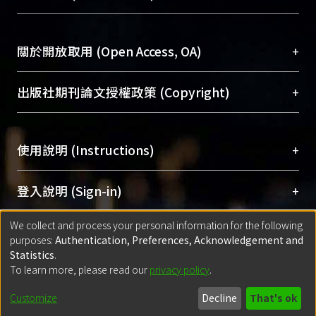
台，成為臺大學術典藏NTU scholars。期能整合研
醫學圖書館學科館員
(Medical Library)
究能量、促進交流合作、保存學術產出、推廣研究
社會科學院辜振甫紀念圖書館學科館員
(Social
成果。
Sciences Library)
+
關於開放取用 (Open Access, OA)
To permanently archive and promote researcher
profiles and scholarly works, Library integrates the
開放取用是從使用者角度提升資訊取用性的社會運
+
出版社期刊論文授權政策 (Copyright)
services of “NTU Repository” with “Academic
動，應用在學術研究上是透過將研究著作公開供使
Hub” to form NTU Scholars.
用者自由取閱，以促進學術傳播及因應期刊訂購費
請確認所上傳的全文是原創的內容，若該文件包
用逐年攀升。同時可加速研究發展、提升研究影響
+
使用說明 (Instructions)
含部分內容的版權非匯入者所有，或由第三方贊
力，NTU Scholars即為本校的開放取用典藏（OA
助與合作完成，請確認該版權所有者及第三方同
Archive）平台。
（點選深入了解OA）
意提供此授權。
網站簡介
(Quickstart Guide)
+
登入說明 (Sign-in)
Please represent that the submission is your
使用手冊
(Instruction Manual)
original work, and that you have the right to
We collect and process your personal information for the following
線上預約服務
(Booking Service)
方案一：
臺灣大學計算機中心帳號登入
+
匯入著作 (Submission)
purposes:
Authentication, Preferences, Acknowledgement and
grant the rights to upload.
(With C&INC Email Account)
Statistics
.
方案二：
ORCID帳號登入
(With ORCID)
To learn more, please read our
privacy policy
.
若欲上傳已出版的全文電子檔，可使用
Open
方案一：
定期更新ORCID者，以ID匯入
(Search
policy finder
網站查詢，以確認出版單位之版權
for identifier (ORCID))
Built with
DSpace-CRIS software
- Extension maintained and optimized
Customize
Decline
That's ok
政策。
方案二：
自行建檔
(Default mode Submission)
by