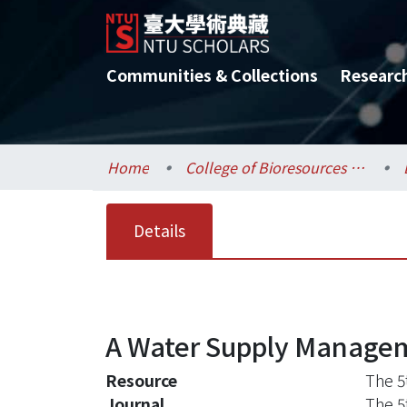
Communities & Collections
Researc
Home
College of Bioresources and Agriculture / 生物資源暨農學院
Details
A Water Supply Managem
Resource
The 5
Journal
The 5