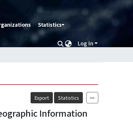
rganizations
Statistics
Log In
Export
Statistics
ographic Information