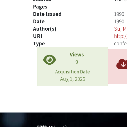
Pages
-
Date Issued
1990
Date
1990
Author(s)
Su, 
URI
http:
Type
confe
Views
9
Acquisition Date
Aug 1, 2026