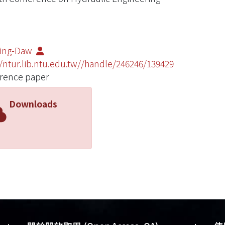
Ming-Daw
//ntur.lib.ntu.edu.tw//handle/246246/139429
rence paper
Downloads