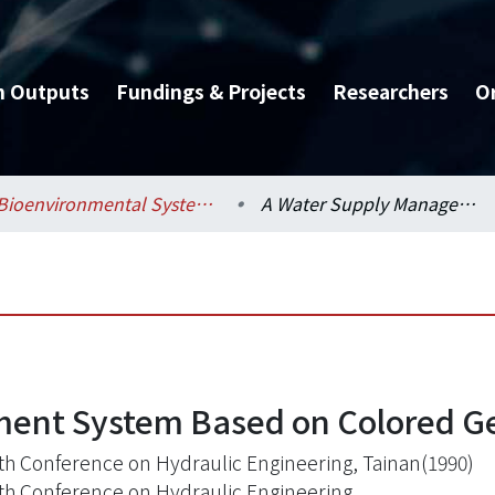
h Outputs
Fundings & Projects
Researchers
O
Bioenvironmental Systems Engineering / 生物環境系統工程學系
A Water Supply Management System Based on Colored Geographic Information
ent System Based on Colored Ge
th Conference on Hydraulic Engineering, Tainan(1990)
th Conference on Hydraulic Engineering