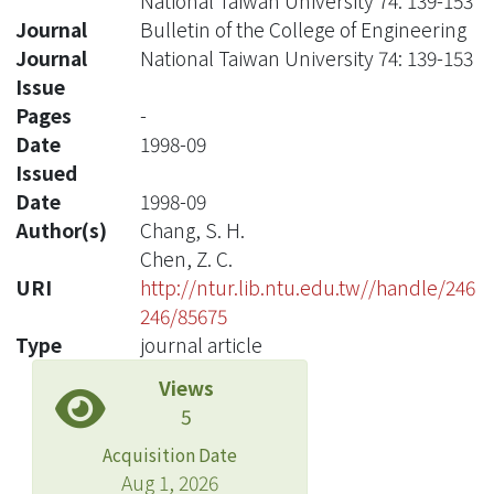
National Taiwan University 74: 139-153
Journal
Bulletin of the College of Engineering
Journal
National Taiwan University 74: 139-153
Issue
Pages
-
Date
1998-09
Issued
Date
1998-09
Author(s)
Chang, S. H.
Chen, Z. C.
URI
http://ntur.lib.ntu.edu.tw//handle/246
246/85675
Type
journal article
Views
5
Acquisition Date
Aug 1, 2026