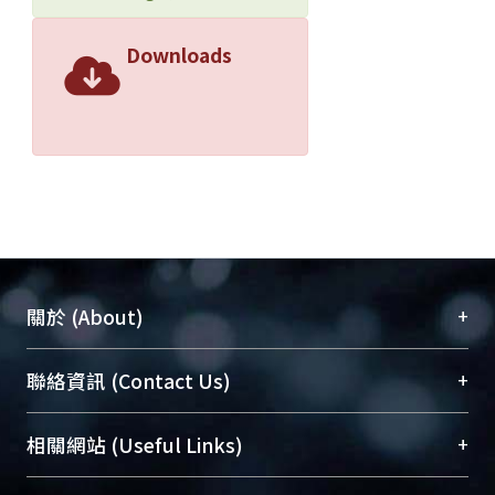
Downloads
+
關於 (About)
臺大位居世界頂尖大學之列，為永久珍藏及向國際
+
聯絡資訊 (Contact Us)
展現本校豐碩的研究成果及學術能量，圖書館整合
機構典藏（NTUR）與學術庫（AH）不同功能平
總館學科館員
(Main Library)
+
相關網站 (Useful Links)
台，成為臺大學術典藏NTU scholars。期能整合研
醫學圖書館學科館員
(Medical Library)
究能量、促進交流合作、保存學術產出、推廣研究