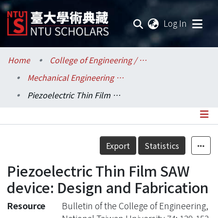
(current
Log In
Communities & Collections
Home
College of Engineering / 工學院
Mechanical Engineering / 機械工程學系
Research Outputs
Piezoelectric Thin Film SAW device: Design and Fabrication
Fundings & Projects
Researchers
Details
Export
Statistics
Organizations
Piezoelectric Thin Film SAW
Statistics
device: Design and Fabrication
Resource
Bulletin of the College of Engineering,