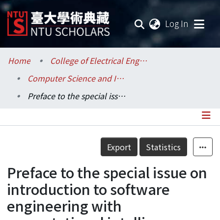
(current
Log In
Communities & Collections
Home
College of Electrical Engineering and Computer Science / 電機資訊學院
Computer Science and Information Engineering / 資訊工程學系
Research Outputs
Preface to the special issue on introduction to software engineering with computational intelligence.
Fundings & Projects
Researchers
Details
Export
Statistics
Organizations
Preface to the special issue on
Statistics
introduction to software
engineering with