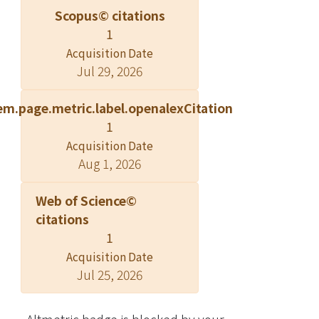
Scopus© citations
1
Acquisition Date
Jul 29, 2026
em.page.metric.label.openalexCitation
1
Acquisition Date
Aug 1, 2026
Web of Science©
citations
1
Acquisition Date
Jul 25, 2026