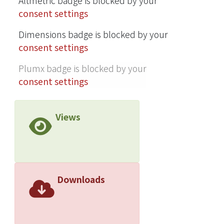
Altmetric badge is blocked by your
consent settings
Dimensions badge is blocked by your
consent settings
Plumx badge is blocked by your
consent settings
Views
Downloads