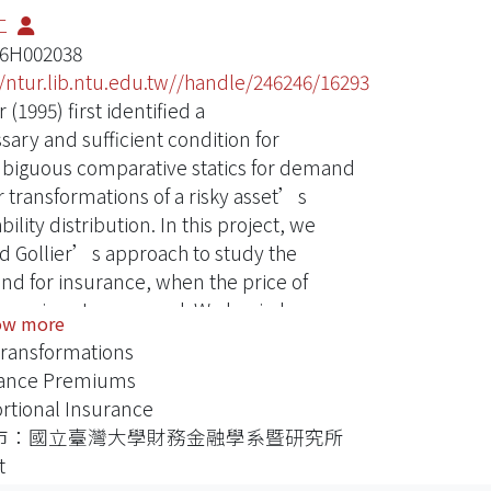
仁
16H002038
//ntur.lib.ntu.edu.tw//handle/246246/16293
r (1995) first identified a
sary and sufficient condition for
iguous comparative statics for demand
 transformations of a risky asset’s
ility distribution. In this project, we
d Gollier’s approach to study the
d for insurance, when the price of
ance is not preserved. We begin by
ow more
strating how Gollier’s result may be
Transformations
ed to the case of proportional insurance
rance Premiums
premiums preserved by the
rtional Insurance
formation of the loss random variable.
市：國立臺灣大學財務金融學系暨研究所
ver, we show that Gollier’s result can
t
e directly employed when the price of