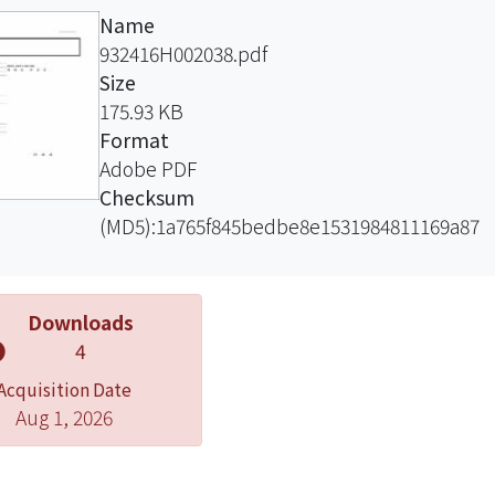
ance is not preserved. We then try to
Name
the necessary and sufficient condition of
932416H002038.pdf
rative statics for transformations of the
Size
distribution that may or may not
175.93 KB
rve premiums.
Format
Adobe PDF
Checksum
(MD5):1a765f845bedbe8e1531984811169a87
Downloads
4
Acquisition Date
Aug 1, 2026