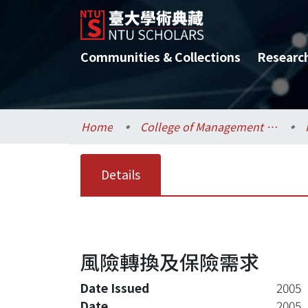
Communities & Collections
Researc
Home
College of Management / 管理學院
Details
風險轉換及保險需求
Date Issued
2005
Date
2005