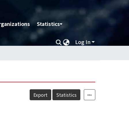
rganizations
Statistics
Log In
Export
Statistics