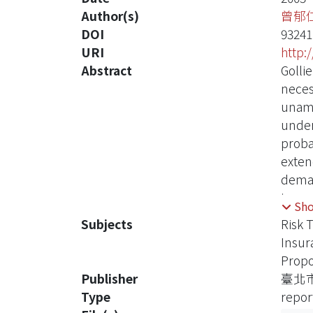
Author(s)
曾郁
DOI
9324
URI
http:
Abstract
Gollie
neces
unamb
under
probab
exten
deman
insur
Sh
demon
Subjects
Risk 
appli
Insu
with 
Propo
trans
Publisher
臺北
Moreo
Type
repor
not b