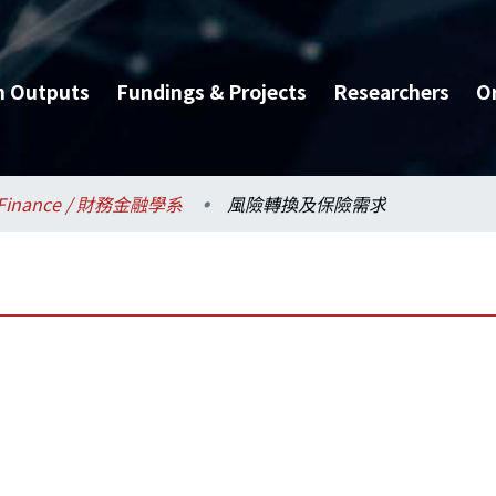
h Outputs
Fundings & Projects
Researchers
O
Finance / 財務金融學系
風險轉換及保險需求