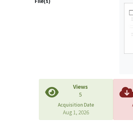
File(s)
insur
find 
compa
loss 
prese
Views
5
Acquisition Date
Aug 1, 2026