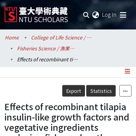
(current
Log In
Communities & Collections
Home
College of Life Science / 生命科學院
Fisheries Science / 漁業科學研究所
Research Outputs
Effects of recombinant tilapia insulin-like growth factors and vegetative ingredients replacing fish meal on the growth performance of Silver perch(Bidyanus bidyanus) and Jade perch(Scortum barcoo)
Fundings & Projects
Researchers
Details
Export
Statistics
Organizations
Effects of recombinant tilapia
Statistics
insulin-like growth factors and
vegetative ingredients