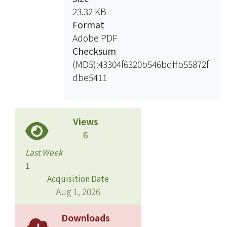
0% fish meal, 3% blood meal and
23.32 KB
feather meal , 10% corn germ meal
Format
and 51% corn protein. Moreover,
Adobe PDF
supplement with 0.5g/100g
Checksum
recombinant tilapia insulin growth
(MD5):43304f6320b546bdffb55872f
factor type I and 0.018g/100g type II
dbe5411
(IGF-I and IGF-II) to experiment
groups, respectively.
Exp 1st results:
Views
After 56 days feeding trial,
6
supplement with IGF-I, results for the
Last Week
FM30-eI0.5 has the best performance
1
with percent weight gain 166%,
Acquisition Date
feeding efficiency 45%. In the
Aug 1, 2026
experiment, FM30 group growth
performance is better than non-
Downloads
supplement with IGFs and