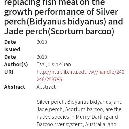
replacing fish meal on the
growth performance of Silver
perch(Bidyanus bidyanus) and
Jade perch(Scortum barcoo)
Date
2010
Issued
Date
2010
Author(s)
Tsai, Hsin-Yuan
URI
http://ntur.lib.ntu.edu.tw//handle/246
246/253786
Abstract
Abstract
Silver perch, Bidyanus bidyanus, and
Jade perch, Scortum barcoo, are the
native species in Murry-Darling and
Barcoo river system, Australia, and