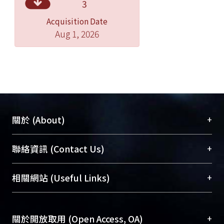
3
supplement with IGF-I between IGF-II
Acquisition Date
is no significant difference (p<0.05).
Aug 1, 2026
Exp 2nd results:
After 42 days feeding trial, FM30-eI0.5
has the best performance with
percent weight gain 206%, feeding
efficiency 64% , and with significant
difference results between other
+
關於 (About)
groups (p<0.05). The FM30 group
growth performance is better than
臺大位居世界頂尖大學之列，為永久珍藏及向國際
+
聯絡資訊 (Contact Us)
FM60 group and FM0 group, and
展現本校豐碩的研究成果及學術能量，圖書館整合
supplement with IGF-I growth
機構典藏（NTUR）與學術庫（AH）不同功能平
總館學科館員
(Main Library)
+
相關網站 (Useful Links)
performance is better than IGF-II.
台，成為臺大學術典藏NTU scholars。期能整合研
醫學圖書館學科館員
(Medical Library)
究能量、促進交流合作、保存學術產出、推廣研究
社會科學院辜振甫紀念圖書館學科館員
(Social
成果。
Sciences Library)
+
關於開放取用 (Open Access, OA)