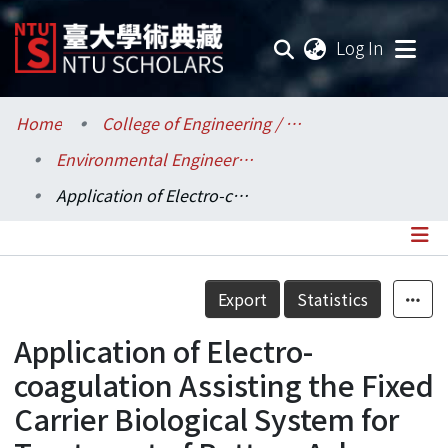
(current
Log In
Communities & Collections
Home
College of Engineering / 工學院
Environmental Engineering / 環境工程學研究所
Research Outputs
Application of Electro-coagulation Assisting the Fixed Carrier Biological System for Treatment of Bottom Ash Wastewater
Fundings & Projects
Researchers
Details
Export
Statistics
Organizations
Application of Electro-
Statistics
coagulation Assisting the Fixed
Carrier Biological System for