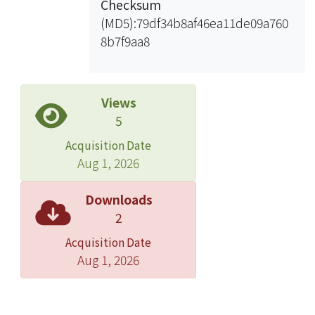
Checksum
suspended solids, but anion and
(MD5):79df34b8af46ea11de09a760
cation polymers were not effectively
8b7f9aa8
in removing the COD and heavy
metals. The EC with optimum
operating parameters (voltage-200 V,
flow-500 mL/min) as the pre-
Views
treatment of the FCBS could remove
5
535 mg/L (97.3%) SS, 59 mg/L of COD
Acquisition Date
(15.5%), 1.491 mg/L of heavy metals
Aug 1, 2026
(87.44%). The effluent of EC was being
fed to FCBS, and to help FCBS
Downloads
achieved excellent performance
2
removal rate of SS (98.47%), COD
Acquisition Date
(75.26%)and heavy metals (91.15%).
Aug 1, 2026
Therefore, EC was selected as a better
pretreatment consideration as
compared with other pretreatment