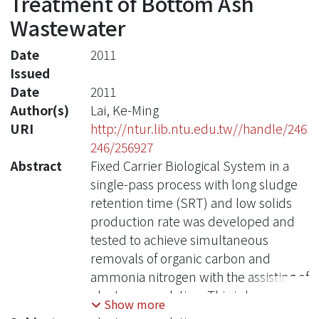
Treatment of Bottom Ash
Wastewater
Date
2011
Issued
Date
2011
Author(s)
Lai, Ke-Ming
URI
http://ntur.lib.ntu.edu.tw//handle/246
246/256927
Abstract
Fixed Carrier Biological System in a
single-pass process with long sludge
retention time (SRT) and low solids
production rate was developed and
tested to achieve simultaneous
removals of organic carbon and
ammonia nitrogen with the assisting of
electro-coagulation. This is because
Show more
electro-coagulation (EC) has become