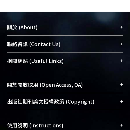
methods for FCBS in order to remove
SS and heavy metals (copper)
effectively. Further, it was found that
the conductivity in the wastewater
+
關於 (About)
does not affect the removal rate for EC
and the higher the voltage and the
臺大位居世界頂尖大學之列，為永久珍藏及向國際
+
聯絡資訊 (Contact Us)
flow in the electro-coagulation, the
展現本校豐碩的研究成果及學術能量，圖書館整合
higher the removal efficiency of the
機構典藏（NTUR）與學術庫（AH）不同功能平
總館學科館員
(Main Library)
+
相關網站 (Useful Links)
SS、COD、Cu and the pH is.
台，成為臺大學術典藏NTU scholars。期能整合研
醫學圖書館學科館員
(Medical Library)
究能量、促進交流合作、保存學術產出、推廣研究
社會科學院辜振甫紀念圖書館學科館員
(Social
成果。
Sciences Library)
+
關於開放取用 (Open Access, OA)
To permanently archive and promote researcher
profiles and scholarly works, Library integrates the
開放取用是從使用者角度提升資訊取用性的社會運
+
出版社期刊論文授權政策 (Copyright)
services of “NTU Repository” with “Academic
動，應用在學術研究上是透過將研究著作公開供使
Hub” to form NTU Scholars.
用者自由取閱，以促進學術傳播及因應期刊訂購費
請確認所上傳的全文是原創的內容，若該文件包
用逐年攀升。同時可加速研究發展、提升研究影響
+
使用說明 (Instructions)
含部分內容的版權非匯入者所有，或由第三方贊