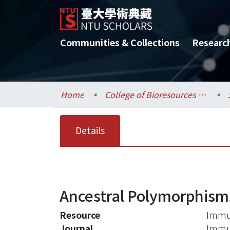
Communities & Collections
Researc
Home
College of Bioresources and Agriculture / 生物資源暨農學院
Details
Ancestral Polymorphisms
Resource
Immun
Journal
Immun