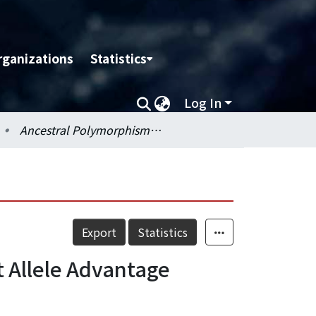
rganizations
Statistics
Log In
Ancestral Polymorphisms of MHC Class II Genes:Divergent Allele Advantage
Export
Statistics
 Allele Advantage