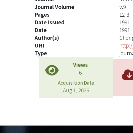
Journal Volume
v.9
Pages
12-3
Date Issued
1991
Date
1991
Author(s)
Cheng
URI
http:
Type
journa
Views
6
Acquisition Date
Aug 1, 2026