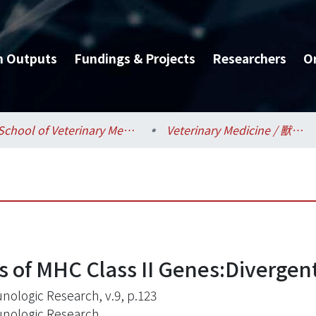
h Outputs
Fundings & Projects
Researchers
O
School of Veterinary Medicine / 獸醫專業學院
Veterinary Medicine / 獸醫學系
 of MHC Class II Genes:Divergent
ologic Research, v.9, p.123
ologic Research