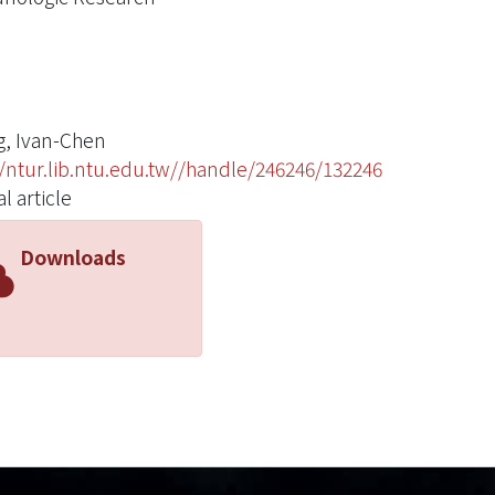
, Ivan-Chen
//ntur.lib.ntu.edu.tw//handle/246246/132246
l article
Downloads