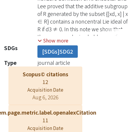
Lee proved that the additive subgroup
of R generated by the subset {[xd, x] | x
∈ R} contains a noncentral Lie ideal of
R if d3 ≠ 0. In this note we show that
the same conclusion holds even if d3
Show more
= 0.
SDGs
[SDGs]SDG2
Type
journal article
Scopus© citations
12
Acquisition Date
Aug 6, 2026
em.page.metric.label.openalexCitation
11
Acquisition Date