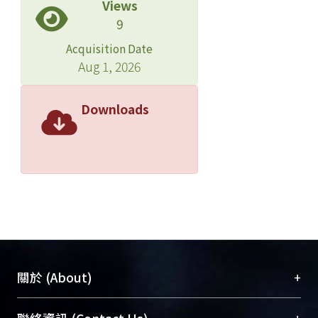
Views
9
Acquisition Date
Aug 1, 2026
Downloads
+
關於 (About)
臺大位居世界頂尖大學之列，為永久珍藏及向國際