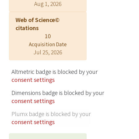
Aug 1, 2026
Web of Science©
citations
10
Acquisition Date
Jul 25, 2026
Altmetric badge is blocked by your
consent settings
Dimensions badge is blocked by your
consent settings
Plumx badge is blocked by your
consent settings