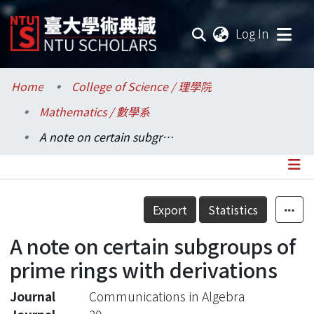
(current
Log In
Communities & Collections
Home
College of Science / 理學院
Mathematics / 數學系
Research Outputs
A note on certain subgroups of prime rings with derivations
Fundings & Projects
Researchers
Details
Export
Statistics
Organizations
A note on certain subgroups of
Statistics
prime rings with derivations
Journal
Communications in Algebra