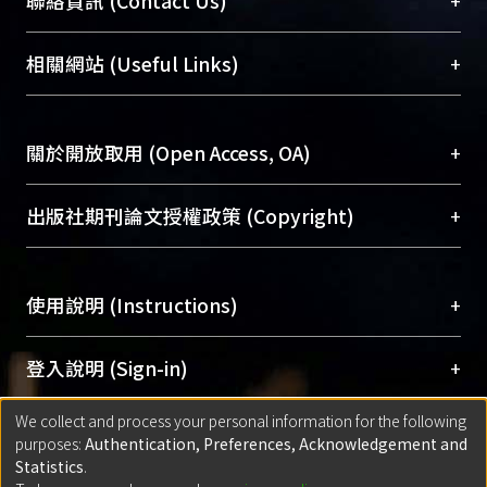
+
聯絡資訊 (Contact Us)
展現本校豐碩的研究成果及學術能量，圖書館整合
機構典藏（NTUR）與學術庫（AH）不同功能平
總館學科館員
(Main Library)
+
相關網站 (Useful Links)
台，成為臺大學術典藏NTU scholars。期能整合研
醫學圖書館學科館員
(Medical Library)
究能量、促進交流合作、保存學術產出、推廣研究
社會科學院辜振甫紀念圖書館學科館員
(Social
成果。
Sciences Library)
+
關於開放取用 (Open Access, OA)
To permanently archive and promote researcher
profiles and scholarly works, Library integrates the
開放取用是從使用者角度提升資訊取用性的社會運
+
出版社期刊論文授權政策 (Copyright)
services of “NTU Repository” with “Academic
動，應用在學術研究上是透過將研究著作公開供使
Hub” to form NTU Scholars.
用者自由取閱，以促進學術傳播及因應期刊訂購費
請確認所上傳的全文是原創的內容，若該文件包
用逐年攀升。同時可加速研究發展、提升研究影響
+
使用說明 (Instructions)
含部分內容的版權非匯入者所有，或由第三方贊
力，NTU Scholars即為本校的開放取用典藏（OA
助與合作完成，請確認該版權所有者及第三方同
Archive）平台。
（點選深入了解OA）
意提供此授權。
網站簡介
(Quickstart Guide)
+
登入說明 (Sign-in)
Please represent that the submission is your
使用手冊
(Instruction Manual)
original work, and that you have the right to
We collect and process your personal information for the following
線上預約服務
(Booking Service)
方案一：
臺灣大學計算機中心帳號登入
+
匯入著作 (Submission)
purposes:
Authentication, Preferences, Acknowledgement and
grant the rights to upload.
(With C&INC Email Account)
Statistics
.
方案二：
ORCID帳號登入
(With ORCID)