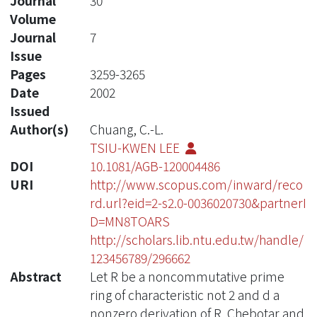
Journal
30
Volume
Journal
7
Issue
Pages
3259-3265
Date
2002
Issued
Author(s)
Chuang, C.-L.
TSIU-KWEN LEE
DOI
10.1081/AGB-120004486
URI
http://www.scopus.com/inward/reco
rd.url?eid=2-s2.0-0036020730&partnerI
D=MN8TOARS
http://scholars.lib.ntu.edu.tw/handle/
123456789/296662
Abstract
Let R be a noncommutative prime
ring of characteristic not 2 and d a
nonzero derivation of R. Chebotar and