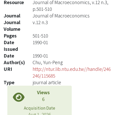
Resource
Journal of Macroeconomics, v.12 n.3,
p.501-510
Journal
Journal of Macroeconomics
Journal
v.12 n.3
Volume
Pages
501-510
Date
1990-01
Issued
Date
1990-01
Author(s)
Chu, Yun-Peng
URI
http://ntur.lib.ntu.edu.tw//handle/246
246/115685
Type
journal article
Views
6
Acquisition Date
Aug 1, 2026