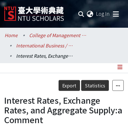
(current
Log In
Communities & Collections
Home
College of Management / 管理學院
International Business / 國際企業學系
Research Outputs
Interest Rates, Exchange Rates, and Aggregate Supply:a Comment
Fundings & Projects
Researchers
Details
Export
Statistics
Organizations
Interest Rates, Exchange
Statistics
Rates, and Aggregate Supply:a
Comment