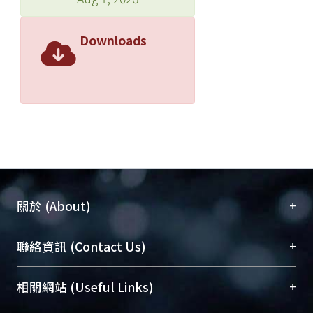
Downloads
+
關於 (About)
臺大位居世界頂尖大學之列，為永久珍藏及向國際
+
聯絡資訊 (Contact Us)
展現本校豐碩的研究成果及學術能量，圖書館整合
機構典藏（NTUR）與學術庫（AH）不同功能平
總館學科館員
(Main Library)
+
相關網站 (Useful Links)
台，成為臺大學術典藏NTU scholars。期能整合研
醫學圖書館學科館員
(Medical Library)