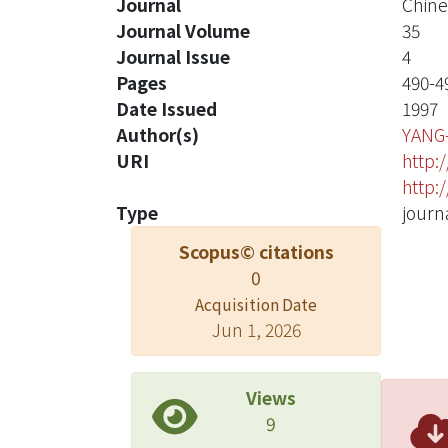
Journal
Chine
Journal Volume
35
Journal Issue
4
Pages
490-4
Date Issued
1997
Author(s)
YANG
URI
http:
http:
Type
journa
Scopus© citations
0
Acquisition Date
Jun 1, 2026
Views
9