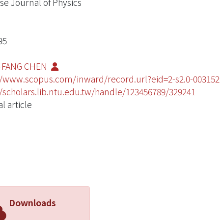
se Journal of Physics
95
-FANG CHEN
//www.scopus.com/inward/record.url?eid=2-s2.0-003
//scholars.lib.ntu.edu.tw/handle/123456789/329241
l article
Downloads