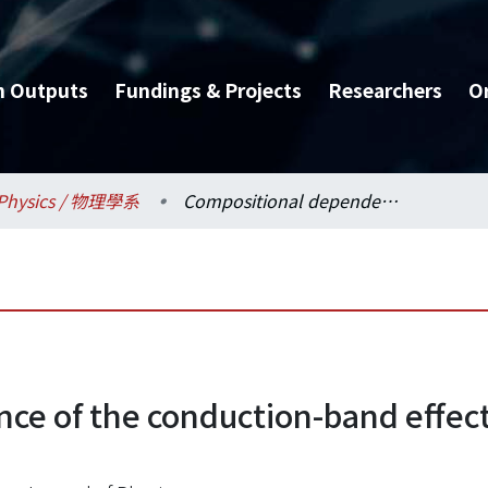
h Outputs
Fundings & Projects
Researchers
O
Physics / 物理學系
Compositional dependence of the conduction-band effective mass of InGaAsP lattice matched to InP
ce of the conduction-band effec