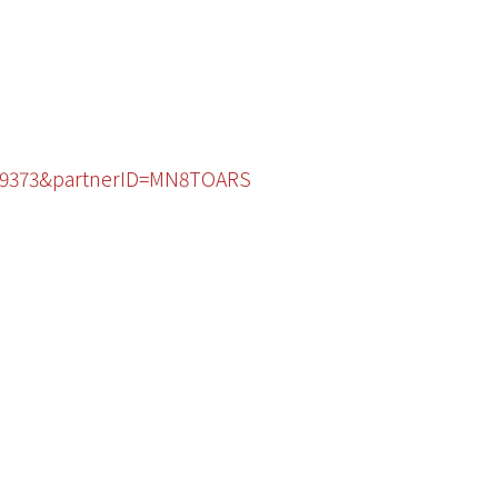
1529373&partnerID=MN8TOARS