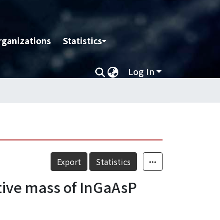
rganizations
Statistics
Log In
Export
Statistics
tive mass of InGaAsP