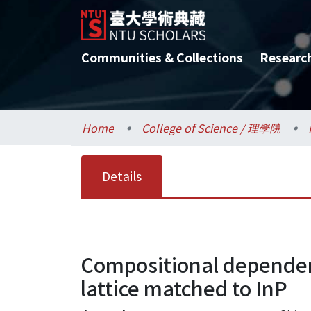
Communities & Collections
Researc
Home
College of Science / 理學院
Details
Compositional dependen
lattice matched to InP