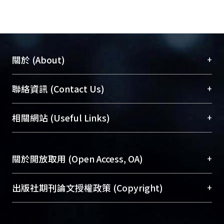
chromosome 8 has the largest PVE
and would increase 1.5 cm while
carrying TK2 allele.
Compare all these result with
previous study, the QTL of GW on
+
關於 (About)
chromosome 5 might be the GW5
gene, and the QTL controlling HD on
臺大位居世界頂尖大學之列，為永久珍藏及向國際
+
聯絡資訊 (Contact Us)
chromosome 10 would be Ehd1. The
展現本校豐碩的研究成果及學術能量，圖書館整合
QTL at the long arm on chromosome
機構典藏（NTUR）與學術庫（AH）不同功能平
總館學科館員
(Main Library)
+
相關網站 (Useful Links)
1 might be the same as sd-1. All these
台，成為臺大學術典藏NTU scholars。期能整合研
醫學圖書館學科館員
(Medical Library)
assumption need to be confirm by
究能量、促進交流合作、保存學術產出、推廣研究
社會科學院辜振甫紀念圖書館學科館員
(Social
functional markers or sequence
成果。
Sciences Library)
+
關於開放取用 (Open Access, OA)
alignment. All these information
would be useful to the rice breeder or
To permanently archive and promote researcher
have practical used through MAS in
profiles and scholarly works, Library integrates the
開放取用是從使用者角度提升資訊取用性的社會運
+
出版社期刊論文授權政策 (Copyright)
rice.
services of “NTU Repository” with “Academic
動，應用在學術研究上是透過將研究著作公開供使
Hub” to form NTU Scholars.
用者自由取閱，以促進學術傳播及因應期刊訂購費
請確認所上傳的全文是原創的內容，若該文件包