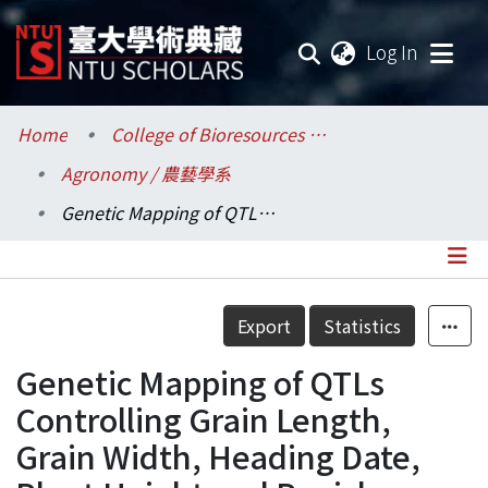
(current
Log In
Communities & Collections
Home
College of Bioresources and Agriculture / 生物資源暨農學院
Agronomy / 農藝學系
Research Outputs
Genetic Mapping of QTLs Controlling Grain Length, Grain Width, Heading Date, Plant Height and Panicle Length in Rice
Fundings & Projects
Researchers
Details
Export
Statistics
Organizations
Genetic Mapping of QTLs
Statistics
Controlling Grain Length,
Grain Width, Heading Date,