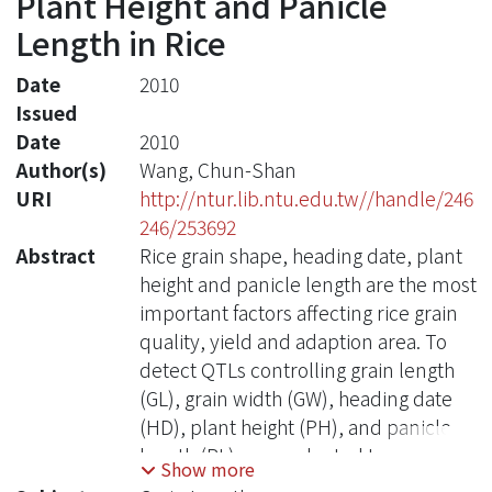
Plant Height and Panicle
Length in Rice
Date
2010
Issued
Date
2010
Author(s)
Wang, Chun-Shan
URI
http://ntur.lib.ntu.edu.tw//handle/246
246/253692
Abstract
Rice grain shape, heading date, plant
height and panicle length are the most
important factors affecting rice grain
quality, yield and adaption area. To
detect QTLs controlling grain length
(GL), grain width (GW), heading date
(HD), plant height (PH), and panicle
length (PL), we evaluated two
Show more
hundred and eighty six F2 individuals