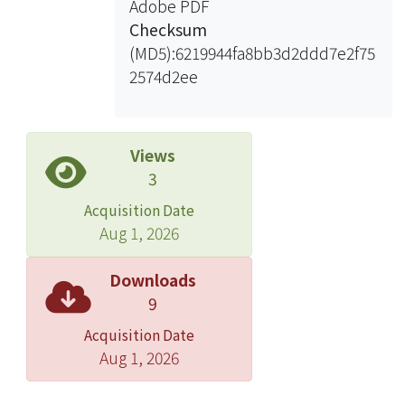
Adobe PDF
%, and GL would increase 0.18 – 0.22
Checksum
mm by carrying TCS 10 allele. The
(MD5):6219944fa8bb3d2ddd7e2f75
PVE of QTLs controlling GW on
2574d2ee
chromosome 2 and 5 are 12% and
44.8%, and GW would increase 0.08
mm and 0.17 mm by carrying TK2
allele. A total 3 QTLs for HD, 5 QTLs for
Views
PH and 4 QTLs for PL. The PVE of QTLs
3
on chromosome 3 and 10 controlling
Acquisition Date
HD are around 26%. While these two
Aug 1, 2026
QTLs carrying TK2 allele, the HD
would earlier 6.7 days and delay 6.3
Downloads
day. The QTL controlling PH on
9
chromosome 1 is the major QTL
Acquisition Date
explained 52.5% of the total variation
Aug 1, 2026
of PH, and it would increase 14.9 cm
with TK2 allele on it. The QTL of PL on