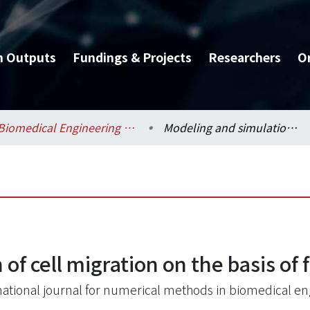
h Outputs
Fundings & Projects
Researchers
O
Biomedical Engineering / 醫學工程學系
Modeling and simulation of cell migration on the basis of force equilibrium
of cell migration on the basis of 
national journal for numerical methods in biomedical en