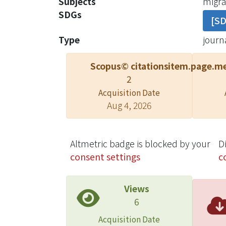
Subjects
migrat
cell-
SDGs
[S
direc
"low c
Type
journa
We pr
cells.
Scopus© citations
item.page.me
direct
2
Acquisition Date
Aug 4, 2026
Altmetric badge is blocked by your
D
consent settings
c
Views
6
Acquisition Date