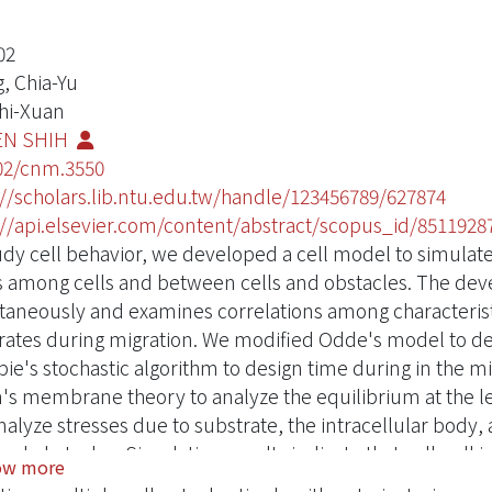
02
, Chia-Yu
Zhi-Xuan
EN SHIH
02/cnm.3550
://scholars.lib.ntu.edu.tw/handle/123456789/627874
://api.elsevier.com/content/abstract/scopus_id/8511928
udy cell behavior, we developed a cell model to simulat
s among cells and between cells and obstacles. The dev
taneously and examines correlations among characteris
rates during migration. We modified Odde's model to 
spie's stochastic algorithm to design time during in the
's membrane theory to analyze the equilibrium at the 
nalyze stresses due to substrate, the intracellular body,
 and obstacles. Simulation results indicate that cell-cell
ow more
en the forces at the leading edge of the membrane, name