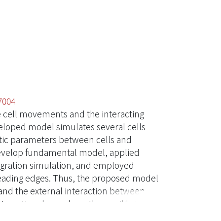
7004
e cell movements and the interacting
eloped model simulates several cells
tic parameters between cells and
develop fundamental model, applied
 migration simulation, and employed
leading edges. Thus, the proposed model
 and the external interaction between
 interaction depends on the equilibrium
ly the cell-substrate interaction force,