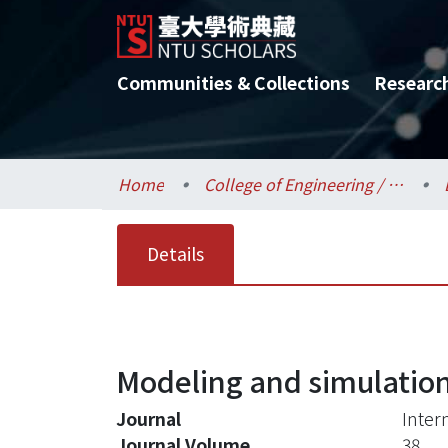
Communities & Collections
Researc
Home
College of Engineering / 工學院
Details
Modeling and simulation 
Journal
Inter
Journal Volume
38