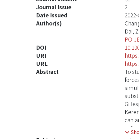
Journal Issue
2
Date Issued
2022-
Author(s)
Chang
Dai, 
PO-J
DOI
10.10
URI
https
URL
https
Abstract
To st
force
simul
subst
Gille
Keren
can a
cells
Sh
betwe