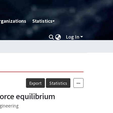
rganizations
Statistics
Log In
Export
Statistics
force equilibrium
gineering