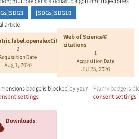
ion; multiple cells; stochastic algorithm; trajectories
cell interaction forces, and the cell membrane force. Thes
DGs]SDG3
[SDGs]SDG10
tion is dependent on the resultant forces. The membrane
orrelation," and the polymerization rate exhibits "little c
l article
opose a modified cell migration model for simulating al
Web of Science©
 This model helps indicate the weightings of characteristi
tric.label.openalexCitation
citations
ion and velocity.
2
1
Acquisition Date
Acquisition Date
Aug 1, 2026
Jul 25, 2026
imensions badge is blocked by your
Plumx badge is bl
onsent settings
consent settings
Downloads