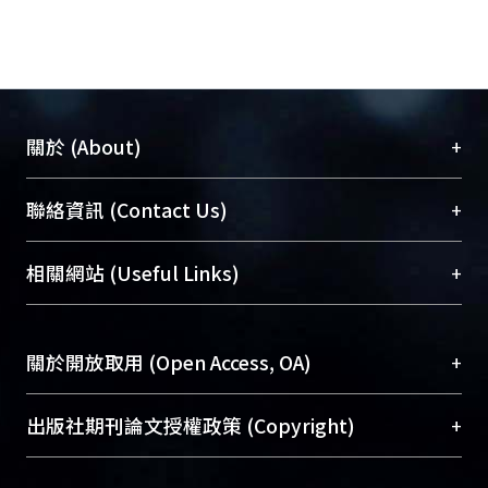
+
關於 (About)
臺大位居世界頂尖大學之列，為永久珍藏及向國際
+
聯絡資訊 (Contact Us)
展現本校豐碩的研究成果及學術能量，圖書館整合
機構典藏（NTUR）與學術庫（AH）不同功能平
總館學科館員
(Main Library)
+
相關網站 (Useful Links)
台，成為臺大學術典藏NTU scholars。期能整合研
醫學圖書館學科館員
(Medical Library)
究能量、促進交流合作、保存學術產出、推廣研究
社會科學院辜振甫紀念圖書館學科館員
(Social
成果。
Sciences Library)
+
關於開放取用 (Open Access, OA)
To permanently archive and promote researcher
profiles and scholarly works, Library integrates the
開放取用是從使用者角度提升資訊取用性的社會運
+
出版社期刊論文授權政策 (Copyright)
services of “NTU Repository” with “Academic
動，應用在學術研究上是透過將研究著作公開供使
Hub” to form NTU Scholars.
用者自由取閱，以促進學術傳播及因應期刊訂購費
請確認所上傳的全文是原創的內容，若該文件包