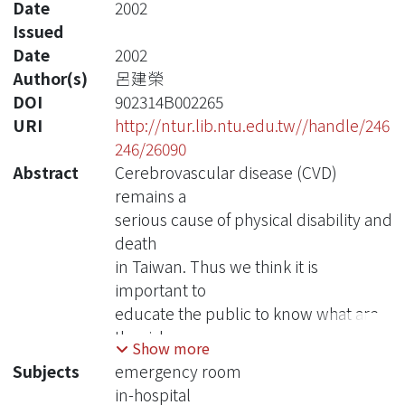
Date
2002
Issued
Date
2002
Author(s)
呂建榮
DOI
902314B002265
URI
http://ntur.lib.ntu.edu.tw//handle/246
246/26090
Abstract
Cerebrovascular disease (CVD)
remains a
serious cause of physical disability and
death
in Taiwan. Thus we think it is
important to
educate the public to know what are
the risk
Show more
factors of stroke and how they can
Subjects
emergency room
prevent
in-hospital