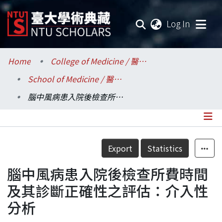
(current
Log In
Communities & Collections
Home
College of Medicine / 醫學院
School of Medicine / 醫學系
Research Outputs
腦中風病患入院後檢查所費時間及其診斷正確性之評估：介入性分析
Fundings & Projects
Researchers
Details
Export
Statistics
Organizations
腦中風病患入院後檢查所費時間
Statistics
及其診斷正確性之評估：介入性
分析