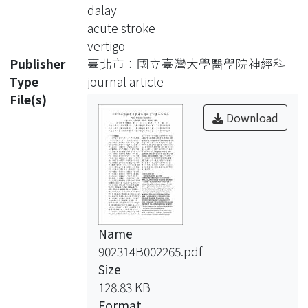
stroke. Therefore the first part of this
dalay
study is
acute stroke
to make some material for public
vertigo
education,
Publisher
臺北市：國立臺灣大學醫學院神經科
including the CD-R and print. The
Type
journal article
second
File(s)
purpose of this study is to know the
Download
time
spent in examination in National
Taiwan
University Hospital. As we know,
acute
stroke therapy has been no more
Name
nihilism
902314B002265.pdf
since the success in thrombolytic
Size
therapy was
128.83 KB
reported. It has also been generally
Format
accepted