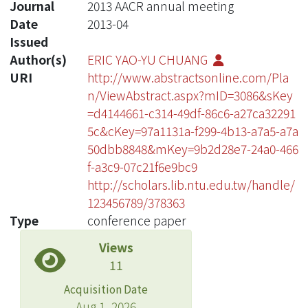
Journal
2013 AACR annual meeting
Date
2013-04
Issued
Author(s)
ERIC YAO-YU CHUANG
URI
http://www.abstractsonline.com/Pla
n/ViewAbstract.aspx?mID=3086&sKey
=d4144661-c314-49df-86c6-a27ca32291
5c&cKey=97a1131a-f299-4b13-a7a5-a7a
50dbb8848&mKey=9b2d28e7-24a0-466
f-a3c9-07c21f6e9bc9
http://scholars.lib.ntu.edu.tw/handle/
123456789/378363
Type
conference paper
Views
11
Acquisition Date
Aug 1, 2026