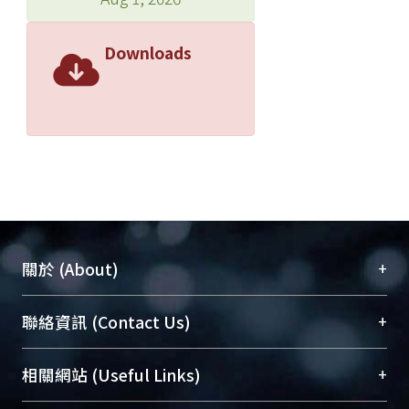
Downloads
+
關於 (About)
臺大位居世界頂尖大學之列，為永久珍藏及向國際
+
聯絡資訊 (Contact Us)
展現本校豐碩的研究成果及學術能量，圖書館整合
機構典藏（NTUR）與學術庫（AH）不同功能平
總館學科館員
(Main Library)
+
相關網站 (Useful Links)
台，成為臺大學術典藏NTU scholars。期能整合研
醫學圖書館學科館員
(Medical Library)