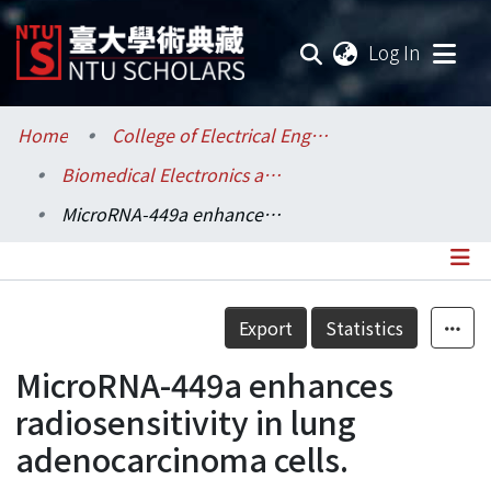
(current
Log In
Communities & Collections
Home
College of Electrical Engineering and Computer Science / 電機資訊學院
Biomedical Electronics and Bioinformatics / 生醫電子與資訊學研究所
Research Outputs
MicroRNA-449a enhances radiosensitivity in lung adenocarcinoma cells.
Fundings & Projects
Researchers
Details
Export
Statistics
Organizations
MicroRNA-449a enhances
Statistics
radiosensitivity in lung
adenocarcinoma cells.