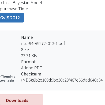
rchical Bayesian Model
ly. Additionally, our model is formulated with a hierarch
-purchase Time
raphic variables, which can predict the behavior of ne
DGs]SDG12
asing information. At last, we estimate the parameters of
se of the integration of prior and sample information, Ba
idualized estimation of parameters for each customer an
mers and efficiency of parameter estimating at the same
Name
er to verify the prediction capability of this hierarchica
ntu-94-R92724013-1.pdf
tic leading petroleum company will be employed in the 
Size
different parameters estimated. Finally, we draw a conclus
23.31 KB
tigation, and suggest the direction to be studied on possi
Format
Adobe PDF
Checksum
 Thumbnail
(MD5):8b2e109d9be36a29f467e56dad046a84
Available
Downloads