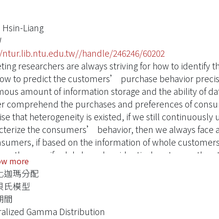
 Hsin-Liang
W
//ntur.lib.ntu.edu.tw//handle/246246/60202
ting researchers are always striving for how to identify
ow to predict the customers’ purchase behavior precis
ous amount of information storage and the ability of da
er comprehend the purchases and preferences of consu
e that heterogeneity is existed, if we still continuously 
cterize the consumers’ behavior, then we always face a 
nsumers, if based on the information of whole customer
en them; or if solely based on identical customer, then 
ow more
se of insufficient data amount.
化迦瑪分配
nstruct a prediction model of customer inter-purchase
貝氏模型
ibution, which can make the model fit the data more flexib
期間
e the heterogeneity of customer behavior follow the in
alized Gamma Distribution
the difference and the instability of consumer behavior