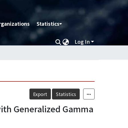
rganizations
Statistics
Log In
Export
Statistics
 with Generalized Gamma