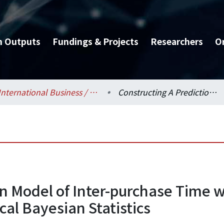
h Outputs
Fundings & Projects
Researchers
O
International Business / 國際企業學系
Constructing A Prediction Model of Inter-purchase Time with Generalized Gamma Distribution by Hierarchical Bayesian Statistics
on Model of Inter-purchase Time
cal Bayesian Statistics