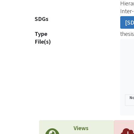
Hiera
clear
Inter
demog
SDGs
[S
purch
Becau
Type
thesis
indiv
File(s)
custo
In ord
domes
with 
inves
No
Views