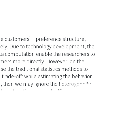
 the customers’ preference structure,
ely. Due to technology development, the
ta computation enable the researchers to
mers more directly. However, on the
use the traditional statistics methods to
trade-off: while estimating the behavior
s, then we may ignore the heterogeneity
the estimation may lack efficiency
 times based on the generalized gamma
le than the other distributions. We also
verse generalized gamma distribution, so
 between each customer can be reflected