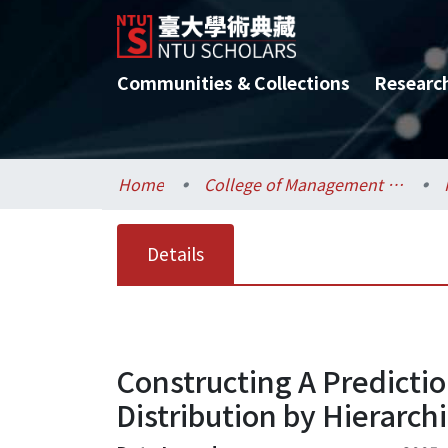
Communities & Collections
Researc
Home
College of Management / 管理學院
Details
Constructing A Predicti
Distribution by Hierarchi