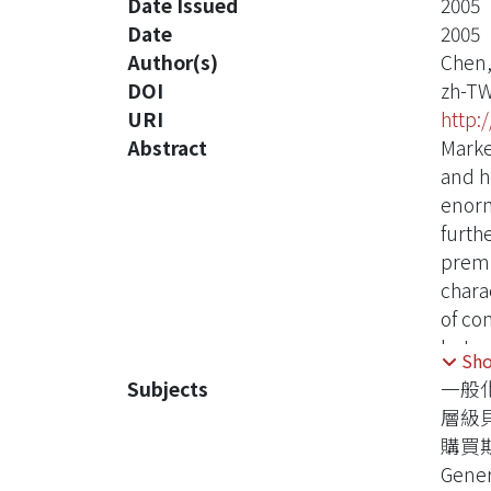
Date Issued
2005
Date
2005
Author(s)
Chen,
DOI
zh-T
URI
http:
Abstract
Marke
and h
enorm
furth
premis
chara
of co
betwe
Sh
becau
Subjects
一般
We co
層級
distr
購買
assum
Gener
that 