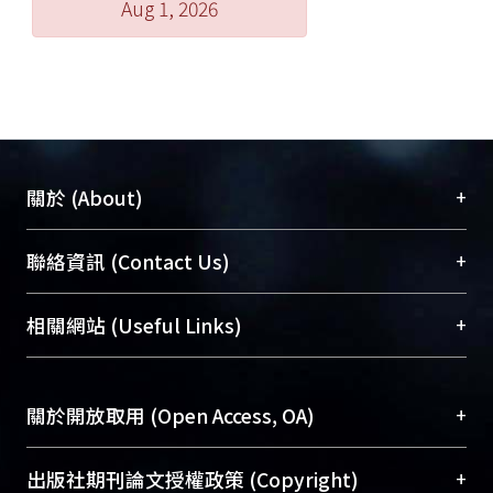
Aug 1, 2026
about the establishment of the
landscape, so that it can at the time of
the ""landscape"" to explore, but also
has the first two horizons. The first
chapter, first discuss the
development of the Qin and Han
geographical concept, especially the
+
關於 (About)
occasion to observe the evolution of
the geographical concept of the Han
臺大位居世界頂尖大學之列，為永久珍藏及向國際
+
聯絡資訊 (Contact Us)
and Jin; both spatial significance
展現本校豐碩的研究成果及學術能量，圖書館整合
chapter from ""mountain"" of the
機構典藏（NTUR）與學術庫（AH）不同功能平
總館學科館員
(Main Library)
+
相關網站 (Useful Links)
start, the face of the Wei, Jin
台，成為臺大學術典藏NTU scholars。期能整合研
醫學圖書館學科館員
(Medical Library)
previously discussed various
究能量、促進交流合作、保存學術產出、推廣研究
社會科學院辜振甫紀念圖書館學科館員
(Social
mountains; and section places
成果。
Sciences Library)
+
關於開放取用 (Open Access, OA)
between people and land angle
chapters ""mutual definition""
To permanently archive and promote researcher
exploration, both in the Wei and Jin
profiles and scholarly works, Library integrates the
開放取用是從使用者角度提升資訊取用性的社會運
+
出版社期刊論文授權政策 (Copyright)