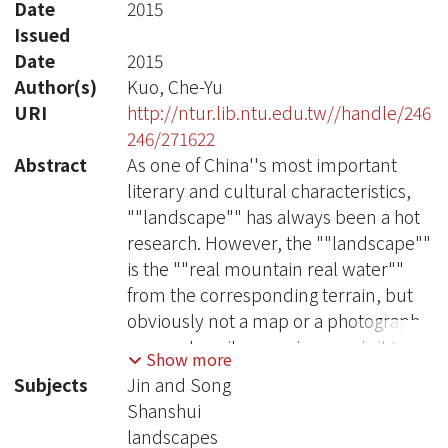
Date
2015
Issued
Date
2015
Author(s)
Kuo, Che-Yu
URI
http://ntur.lib.ntu.edu.tw//handle/246
246/271622
Abstract
As one of China''s most important
literary and cultural characteristics,
""landscape"" has always been a hot
research. However, the ""landscape""
is the ""real mountain real water""
from the corresponding terrain, but
obviously not a map or a photograph
can capture its meaning, nor is it to
Show more
explore the ""landscape"" or
Subjects
Jin and Song
""natural"" can be exhaustive;
Shanshui
""landscape ""is a space field, in
landscapes