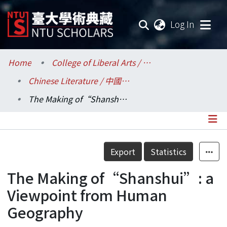
(current
Log In
Communities & Collections
Home
College of Liberal Arts / 文學院
Chinese Literature / 中國文學系
Research Outputs
The Making of“Shanshui”: a Viewpoint from Human Geography
Fundings & Projects
Researchers
Details
Export
Statistics
Organizations
The Making of“Shanshui”: a
Statistics
Viewpoint from Human
Geography