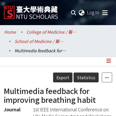
(current
Log In
Communities & Collections
Home
College of Medicine / 醫學院
School of Medicine / 醫學系
Research Outputs
Multimedia feedback for improving breathing habit
Fundings & Projects
Researchers
Details
Export
Statistics
Organizations
Multimedia feedback for
Statistics
improving breathing habit
Journal
1st IEEE International Conference on