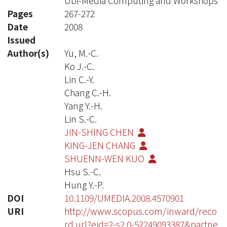
Ubi-Media Computing and Workshops
Pages
267-272
Date
2008
Issued
Author(s)
Yu, M.-C.
Ko J.-C.
Lin C.-Y.
Chang C.-H.
Yang Y.-H.
Lin S.-C.
JIN-SHING CHEN
KING-JEN CHANG
SHUENN-WEN KUO
Hsu S.-C.
Hung Y.-P.
DOI
10.1109/UMEDIA.2008.4570901
URI
http://www.scopus.com/inward/reco
rd.url?eid=2-s2.0-52249093387&partne