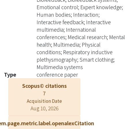
learn efficient breathing and
Emotional control; Expert knowledge;
emotional control, and finally it helps,
Human bodies; Interaction;
to improve physical and mental
Interactive feedback; Interactive
health. In this way, it can help the
multimedia; International
users to remain in relaxed condition
conferences; Medical research; Mental
most of the time. By combining smart
health; Multimedia; Physical
clothing, interactive multimedia, and
conditions; Respiratory inductive
expert knowledge of medical research
plethysmography; Smart clothing;
and clinics, we build a smart clothing
Multimedia systems
system which can amend the user's
Type
conference paper
breathing habit, strengthen his
Scopus© citations
immunity and improve his physical
7
and mental health in a friendly and
Acquisition Date
natural way. ? 2008 IEEE.
Aug 10, 2026
em.page.metric.label.openalexCitation