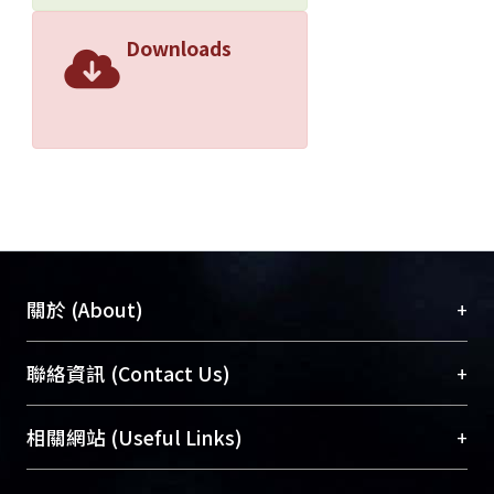
Downloads
+
關於 (About)
臺大位居世界頂尖大學之列，為永久珍藏及向國際
+
聯絡資訊 (Contact Us)
展現本校豐碩的研究成果及學術能量，圖書館整合
機構典藏（NTUR）與學術庫（AH）不同功能平
總館學科館員
(Main Library)
+
相關網站 (Useful Links)
台，成為臺大學術典藏NTU scholars。期能整合研
醫學圖書館學科館員
(Medical Library)
究能量、促進交流合作、保存學術產出、推廣研究
社會科學院辜振甫紀念圖書館學科館員
(Social