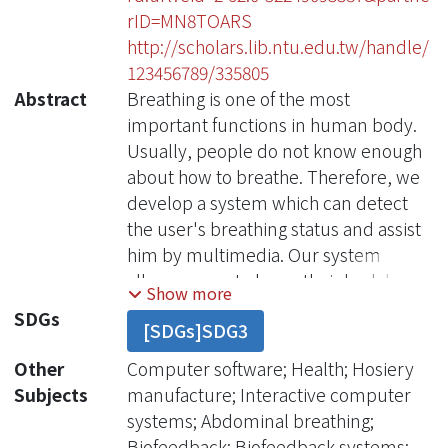
rID=MN8TOARS
http://scholars.lib.ntu.edu.tw/handle/
123456789/335805
Abstract
Breathing is one of the most
important functions in human body.
Usually, people do not know enough
about how to breathe. Therefore, we
develop a system which can detect
the user's breathing status and assist
him by multimedia. Our system
allows a user to know their body's
Show more
physical conditions and, through the
SDGs
[SDGs]SDG3
multimedia interactive feedback of
the sense, the user can check weather
Other
Computer software; Health; Hosiery
their physical conditions are normal.
Subjects
manufacture; Interactive computer
This physiological biofeedback system
systems; Abdominal breathing;
provides users an effective way to
Biofeedback; Biofeedback systems;