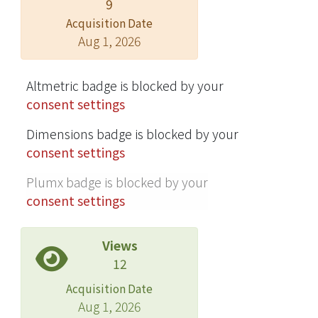
9
Acquisition Date
Aug 1, 2026
Altmetric badge is blocked by your
consent settings
Dimensions badge is blocked by your
consent settings
Plumx badge is blocked by your
consent settings
Views
12
Acquisition Date
Aug 1, 2026