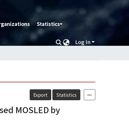
rganizations
Statistics
Log In
Export
Statistics
based MOSLED by