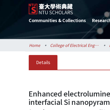
Communities & Collections
Researc
Home
College of Electrical Engineering and Computer Science / 電機資訊學院
Details
Enhanced electrolumine
interfacial Si nanopyram