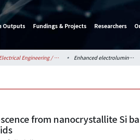
h Outputs
Fundings & Projects
Researchers
O
Electrical Engineering / 電機工程學系
Enhanced electroluminescence from nanocrystallite Si based MOSLED by interfacial Si nanopyramids
scence from nanocrystallite Si 
ids