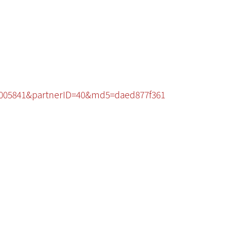
49005841&partnerID=40&md5=daed877f361