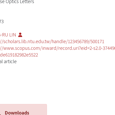
se Optics Letters
73
-RU LIN
://scholars.lib.ntu.edu.tw/handle/123456789/500171
://www.scopus.com/inward/record.uri?eid=2-s2.0-374
de619182982e5522
l article
Downloads