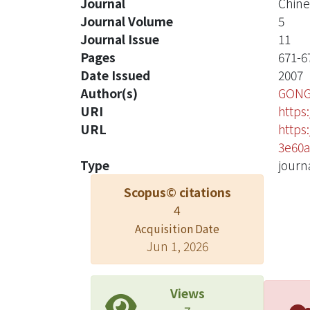
Journal
Chine
Journal Volume
5
Journal Issue
11
Pages
671-6
Date Issued
2007
Author(s)
GONG
URI
https
URL
https
3e60a
Type
journa
Scopus© citations
4
Acquisition Date
Jun 1, 2026
Views