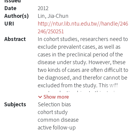
Issued
Date
2012
Author(s)
Lin, Jia-Chun
URI
http://ntur.lib.ntu.edu.tw//handle/246
246/250251
Abstract
In cohort studies, researchers need to
exclude prevalent cases, as well as
cases in the preclinical period of the
disease under study. However, these
two kinds of cases are often difficult to
be diagnosed, and therefor cannot be
excluded from the study. This will
create selection bias. In this study, we
Show more
perform computer simulation to
Subjects
Selection bias
examine the magnitude of selection
cohort study
bias at each time point after the
common disease
inception of a cohort study. We found
active follow-up
that the direction of selection bias is