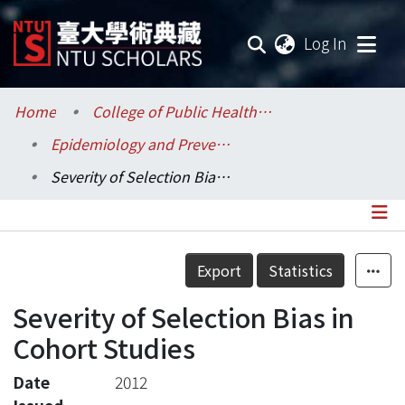
(current
Log In
Communities & Collections
Home
College of Public Health / 公共衛生學院
Epidemiology and Preventive Medicine / 流行病學與預防醫學研究所
Research Outputs
Severity of Selection Bias in Cohort Studies
Fundings & Projects
Researchers
Details
Export
Statistics
Organizations
Severity of Selection Bias in
Statistics
Cohort Studies
Date
2012