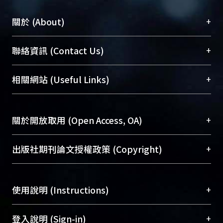
+
關於 (About)
臺大位居世界頂尖大學之列，為永久珍藏及向國際
+
聯絡資訊 (Contact Us)
展現本校豐碩的研究成果及學術能量，圖書館整合
機構典藏（NTUR）與學術庫（AH）不同功能平
總館學科館員
(Main Library)
+
相關網站 (Useful Links)
台，成為臺大學術典藏NTU scholars。期能整合研
醫學圖書館學科館員
(Medical Library)
究能量、促進交流合作、保存學術產出、推廣研究
社會科學院辜振甫紀念圖書館學科館員
(Social
成果。
Sciences Library)
+
關於開放取用 (Open Access, OA)
To permanently archive and promote researcher
profiles and scholarly works, Library integrates the
開放取用是從使用者角度提升資訊取用性的社會運
+
出版社期刊論文授權政策 (Copyright)
services of “NTU Repository” with “Academic
動，應用在學術研究上是透過將研究著作公開供使
Hub” to form NTU Scholars.
用者自由取閱，以促進學術傳播及因應期刊訂購費
請確認所上傳的全文是原創的內容，若該文件包
用逐年攀升。同時可加速研究發展、提升研究影響
+
使用說明 (Instructions)
含部分內容的版權非匯入者所有，或由第三方贊
力，NTU Scholars即為本校的開放取用典藏（OA
助與合作完成，請確認該版權所有者及第三方同
Archive）平台。
（點選深入了解OA）
意提供此授權。
網站簡介
(Quickstart Guide)
+
登入說明 (Sign-in)