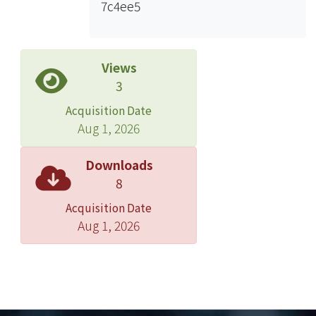
7c4ee5
the first year of follow-up can
eliminate most selection bias of a
cohort study.
Views
3
Acquisition Date
Aug 1, 2026
Downloads
8
Acquisition Date
Aug 1, 2026