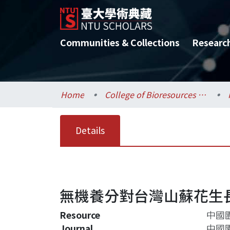
Communities & Collections
Researc
Home
College of Bioresources and Agriculture / 生物資源暨農學院
Details
無機養分對台灣山蘇花生
Resource
中國園藝
Journal
中國