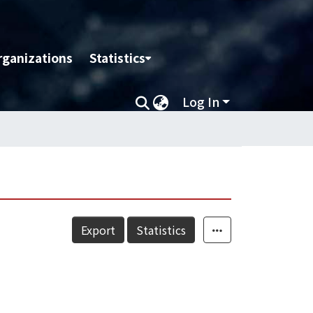
rganizations
Statistics
Log In
Export
Statistics