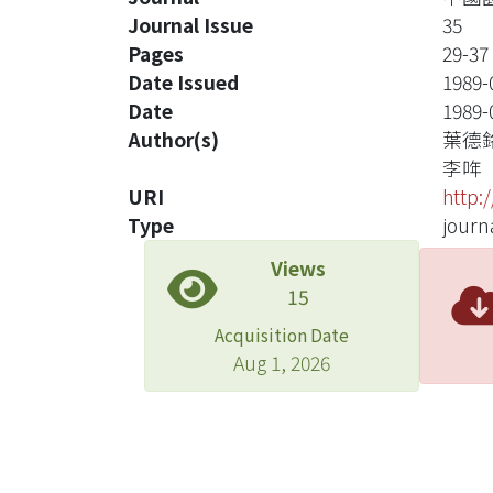
Journal Issue
35
Pages
29-37
Date Issued
1989-
Date
1989-
Author(s)
葉德
李哖
URI
http:
Type
journa
Views
15
Acquisition Date
Aug 1, 2026