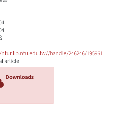
04
04
銘
//ntur.lib.ntu.edu.tw//handle/246246/195961
l article
Downloads