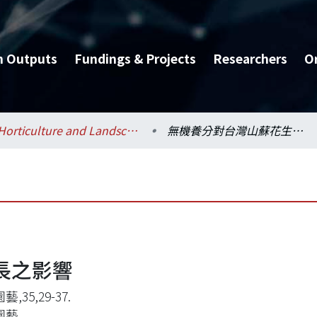
h Outputs
Fundings & Projects
Researchers
O
Horticulture and Landscape Architecture / 園藝暨景觀學系
無機養分對台灣山蘇花生長之影響
長之影響
,35,29-37.
園藝